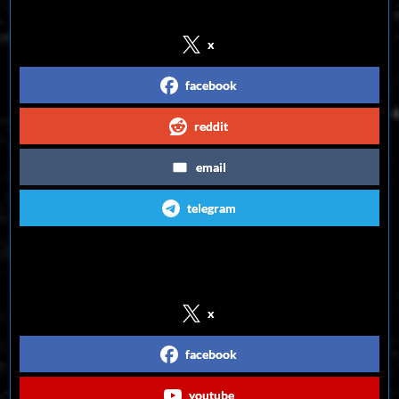
x
facebook
reddit
email
telegram
Follow us on Social Media
x
facebook
youtube