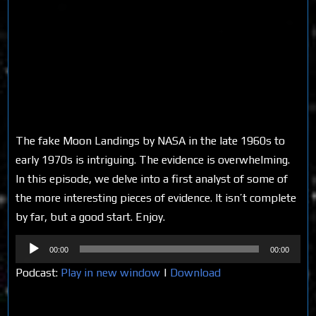
The fake Moon Landings by NASA in the late 1960s to
early 1970s is intriguing. The evidence is overwhelming.
In this episode, we delve into a first analyst of some of
the more interesting pieces of evidence. It isn’t complete
by far, but a good start. Enjoy.
Audio
00:00
00:00
Player
Podcast:
Play in new window
|
Download
Share on Social Media