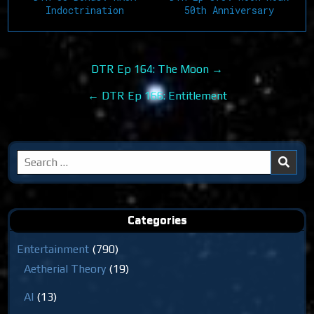
Indoctrination
50th Anniversary
Post
DTR Ep 164: The Moon →
navigation
← DTR Ep 166: Entitlement
Search
for:
Categories
Entertainment
(790)
Aetherial Theory
(19)
AI
(13)