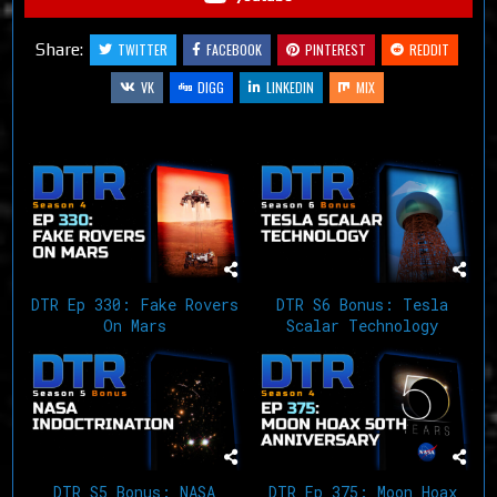
Share:
TWITTER
FACEBOOK
PINTEREST
REDDIT
VK
DIGG
LINKEDIN
MIX
Related Articles
DTR Ep 330: Fake Rovers
DTR S6 Bonus: Tesla
On Mars
Scalar Technology
DTR S5 Bonus: NASA
DTR Ep 375: Moon Hoax