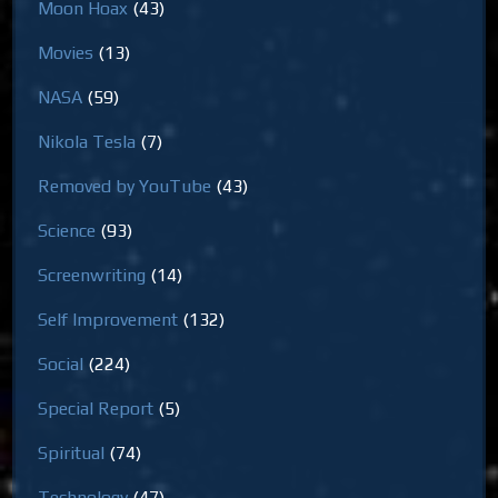
Moon Hoax
(43)
Movies
(13)
NASA
(59)
Nikola Tesla
(7)
Removed by YouTube
(43)
Science
(93)
Screenwriting
(14)
Self Improvement
(132)
Social
(224)
Special Report
(5)
Spiritual
(74)
Technology
(47)