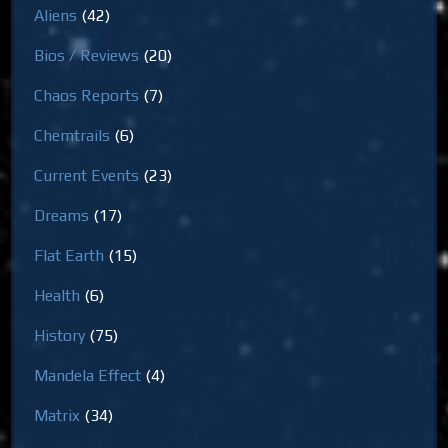
Aliens
(42)
Bios / Reviews
(20)
Chaos Reports
(7)
Chemtrails
(6)
Current Events
(23)
Dreams
(17)
Flat Earth
(15)
Health
(6)
History
(75)
Mandela Effect
(4)
Matrix
(34)