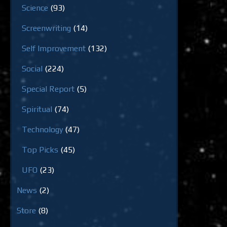
Science
(93)
Screenwriting
(14)
Self Improvement
(132)
Social
(224)
Special Report
(5)
Spiritual
(74)
Technology
(47)
Top Picks
(45)
UFO
(23)
News
(2)
Store
(8)