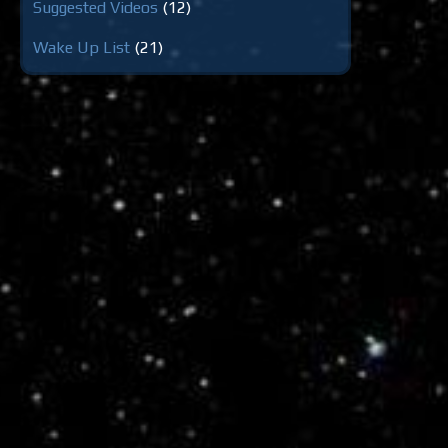
Suggested Videos
(12)
Wake Up List
(21)