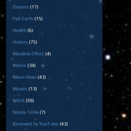
Dreams
(17)
Flat Earth
(15)
Health
(6)
History
(75)
Mandela Effect
(4)
Matrix
(34)
Moon Hoax
(43)
Movies
(13)
NASA
(59)
Nikola Tesla
(7)
Removed by YouTube
(43)