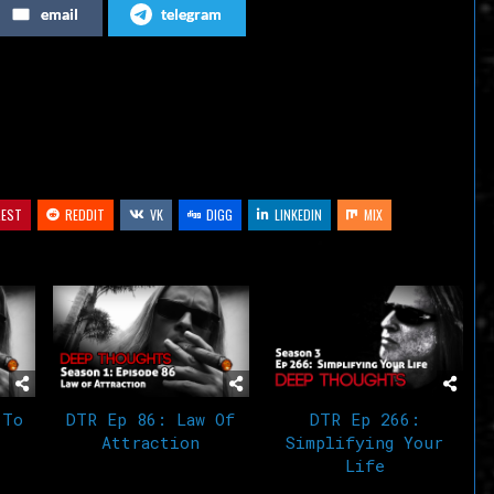
email
telegram
or
decrease
volume.
REST
REDDIT
VK
DIGG
LINKEDIN
MIX
 To
DTR Ep 86: Law Of
DTR Ep 266:
Attraction
Simplifying Your
Life