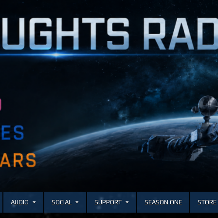
AUDIO
SOCIAL
SUPPORT
SEASON ONE
STORE