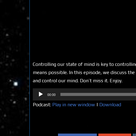
Controlling our state of mind is key to controll
means possible. In this episode, we discuss the 
and control our mind. Don’t miss it. Enjoy.
Audio
00:00
Player
Podcast:
Play in new window
|
Download
Share on Social Media