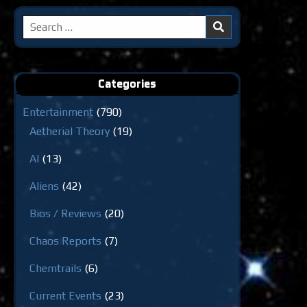
Search
for:
Categories
Entertainment
(790)
Aetherial Theory
(19)
AI
(13)
Aliens
(42)
Bios / Reviews
(20)
Chaos Reports
(7)
Chemtrails
(6)
Current Events
(23)