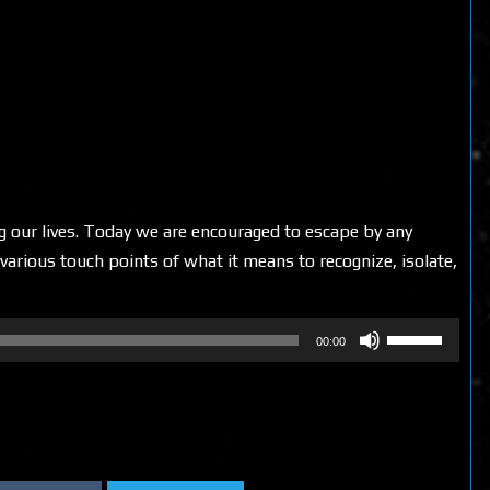
ing our lives. Today we are encouraged to escape by any
various touch points of what it means to recognize, isolate,
Use
00:00
Up/Down
Arrow
keys
to
increase