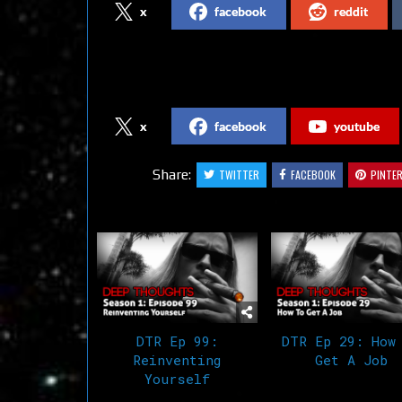
x
facebook
reddit
Follow us on Social Media
x
facebook
youtube
Share:
TWITTER
FACEBOOK
PINTE
Related Articles
DTR Ep 99:
DTR Ep 29: How
Reinventing
Get A Job
Yourself