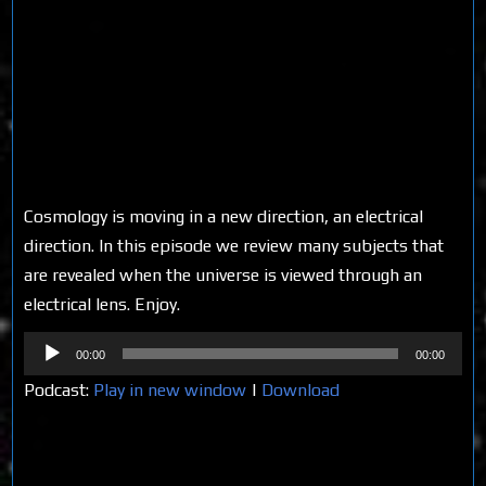
Cosmology is moving in a new direction, an electrical
direction. In this episode we review many subjects that
are revealed when the universe is viewed through an
electrical lens. Enjoy.
Audio
00:00
00:00
Player
Podcast:
Play in new window
|
Download
Share on Social Media