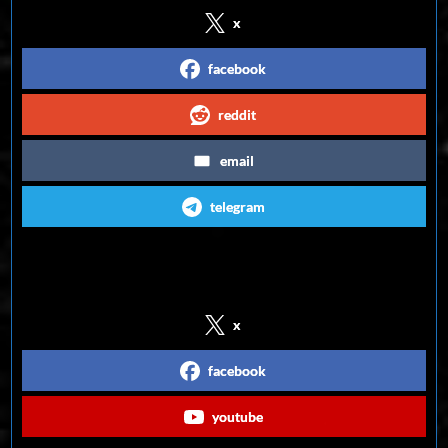
x
facebook
reddit
email
telegram
Follow us on Social Media
x
facebook
youtube