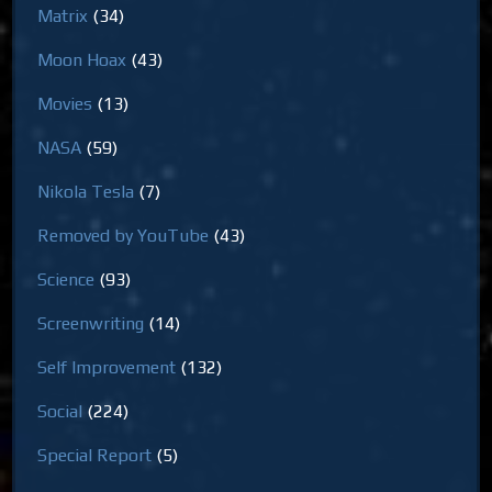
Matrix
(34)
Moon Hoax
(43)
Movies
(13)
NASA
(59)
Nikola Tesla
(7)
Removed by YouTube
(43)
Science
(93)
Screenwriting
(14)
Self Improvement
(132)
Social
(224)
Special Report
(5)