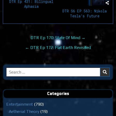
DTR Ep 431: Bilingual
Aphasia
DTR S6 EP 563: Nikola
Tesla’s Future
Post
DTR Ep 170: State Of Mind →
navigation
← DTR Ep 172: Flat Earth Revisited
Search
for:
Categories
Entertainment
(790)
Aetherial Theory
(19)