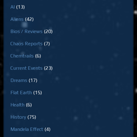
AI
(13)
Aliens
(42)
Bios / Reviews
(20)
Chaos Reports
(7)
Chemtrails
(6)
Current Events
(23)
Dreams
(17)
Flat Earth
(15)
Health
(6)
History
(75)
Mandela Effect
(4)