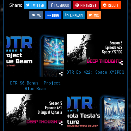
Share:
TWITTER
FACEBOOK
PINTEREST
REDDIT
VK
DIGG
LINKEDIN
MIX
Related Articles
DTR Ep 422: Space XYZPDQ
DTR S6 Bonus: Project
Blue Beam