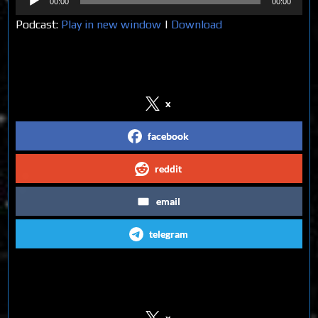
00:00
00:00
Player
Podcast:
Play in new window
|
Download
Share on Social Media
x
facebook
reddit
email
telegram
Follow us on Social Media
x