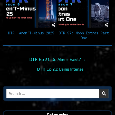
DTR: Aren’T-Minus 2025
DTR S7: Moon Extras Part
One
Post
DTR Ep 21: Do Aliens Exist? →
navigation
← DTR Ep 23: Being Intense
Search
for:
Categories