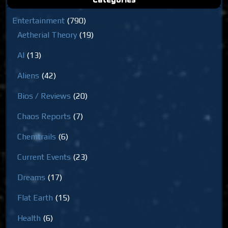
Entertainment
(790)
Aetherial Theory
(19)
AI
(13)
Aliens
(42)
Bios / Reviews
(20)
Chaos Reports
(7)
Chemtrails
(6)
Current Events
(23)
Dreams
(17)
Flat Earth
(15)
Health
(6)