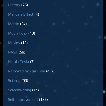
History
(75)
Mandela Effect
(4)
Matrix
(34)
Moon Hoax
(43)
Movies
(13)
NASA
(59)
Nikola Tesla
(7)
Removed by YouTube
(43)
Science
(93)
Screenwriting
(14)
Self Improvement
(132)