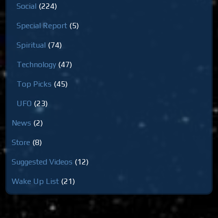
Social
(224)
Special Report
(5)
Spiritual
(74)
Technology
(47)
Top Picks
(45)
UFO
(23)
News
(2)
Store
(8)
Suggested Videos
(12)
Wake Up List
(21)