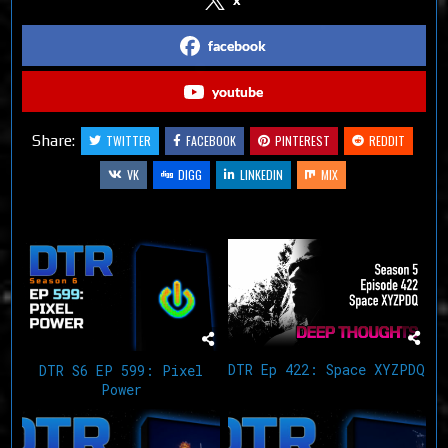
facebook
youtube
Share:
TWITTER
FACEBOOK
PINTEREST
REDDIT
VK
DIGG
LINKEDIN
MIX
Related Articles
DTR Ep 422: Space XYZPDQ
DTR S6 EP 599: Pixel
Power