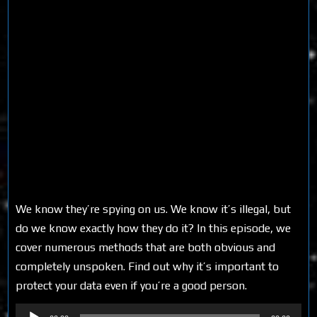
We know they’re spying on us. We know it’s illegal, but
do we know exactly how they do it? In this episode, we
cover numerous methods that are both obvious and
completely unspoken. Find out why it’s important to
protect your data even if you’re a good person.
Audio