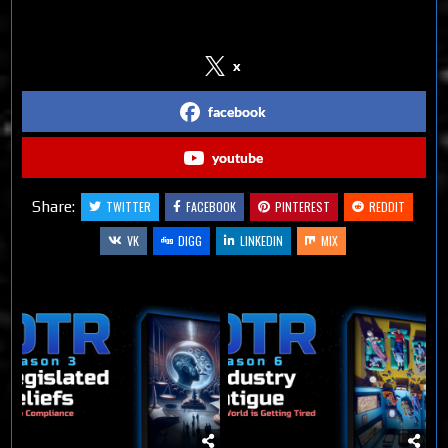
Follow us on Social Media
x
facebook
youtube
Share:
TWITTER
FACEBOOK
PINTEREST
REDDIT
VK
DIGG
LINKEDIN
MIX
Related Articles