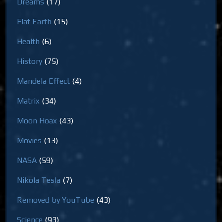
Dreams
(17)
Flat Earth
(15)
Health
(6)
History
(75)
Mandela Effect
(4)
Matrix
(34)
Moon Hoax
(43)
Movies
(13)
NASA
(59)
Nikola Tesla
(7)
Removed by YouTube
(43)
Science
(93)