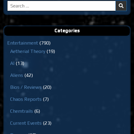
Search
for:
Categories
Entertainment
(790)
Aetherial Theory
(19)
AI
(13)
Aliens
(42)
Bios / Reviews
(20)
Chaos Reports
(7)
Chemtrails
(6)
Current Events
(23)