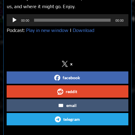
us, and where it might go. Enjoy.
Audio
00:00
00:00
Player
Podcast:
Play in new window
|
Download
Share on Social Media
x
facebook
reddit
email
telegram