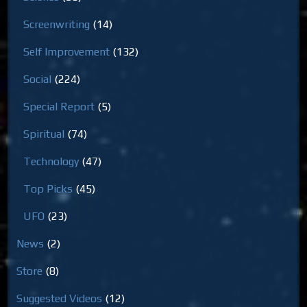
Screenwriting
(14)
Self Improvement
(132)
Social
(224)
Special Report
(5)
Spiritual
(74)
Technology
(47)
Top Picks
(45)
UFO
(23)
News
(2)
Store
(8)
Suggested Videos
(12)