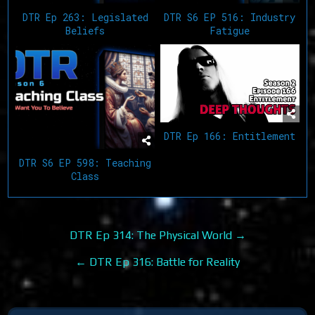
DTR Ep 263: Legislated
DTR S6 EP 516: Industry
Beliefs
Fatigue
DTR Ep 166: Entitlement
DTR S6 EP 598: Teaching
Class
Post
DTR Ep 314: The Physical World →
navigation
← DTR Ep 316: Battle for Reality