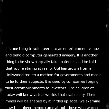
It’s one thing to volunteer into an entertainment venue
and behold computer-generated imagery. It is another
thing to be shown equally fake materials and be told
that you’re staring at reality. CGI has grown from a
Hollywood tool to a method for governments and media
to lie to their subjects. It is used by companies forging
their accomplishments to investors. The children of
today will know virtual worlds that rival reality. Their
minds will be shaped by it. In this episode, we examine
how this phenomenon came about, those who warned