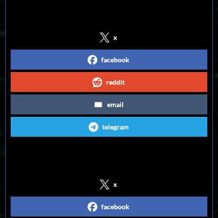
Share on Social Media
x
facebook
reddit
email
telegram
Follow us on Social Media
x
facebook