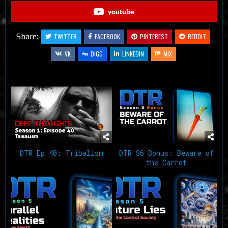
youtube
Share:
TWITTER
FACEBOOK
PINTEREST
REDDIT
VK
DIGG
LINKEDIN
MIX
Related Articles
DTR Ep 40: Tribalism
DTR S6 Bonus: Beware of
the Carrot