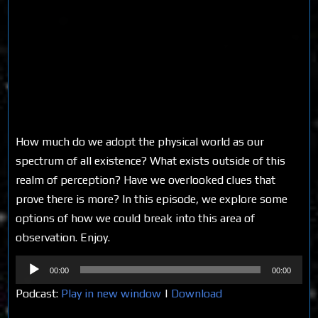
How much do we adopt the physical world as our
spectrum of all existence? What exists outside of this
realm of perception? Have we overlooked clues that
prove there is more? In this episode, we explore some
options of how we could break into this area of
observation. Enjoy.
Audio
00:00
00:00
Player
Podcast:
Play in new window
|
Download