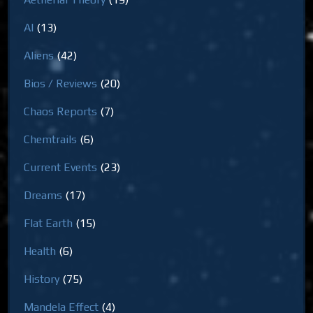
AI
(13)
Aliens
(42)
Bios / Reviews
(20)
Chaos Reports
(7)
Chemtrails
(6)
Current Events
(23)
Dreams
(17)
Flat Earth
(15)
Health
(6)
History
(75)
Mandela Effect
(4)