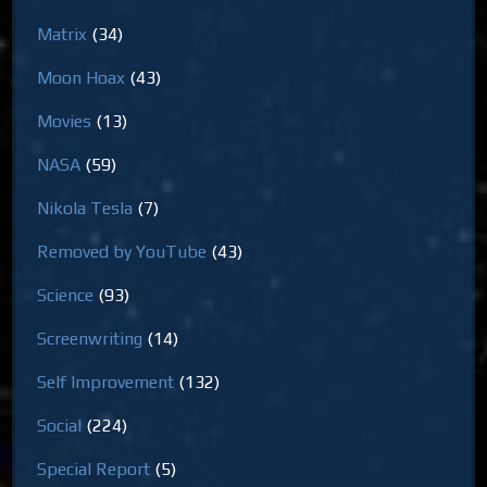
Matrix
(34)
Moon Hoax
(43)
Movies
(13)
NASA
(59)
Nikola Tesla
(7)
Removed by YouTube
(43)
Science
(93)
Screenwriting
(14)
Self Improvement
(132)
Social
(224)
Special Report
(5)