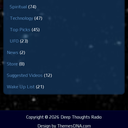
Spiritual
(74)
Technology
(47)
Top Picks
(45)
UFO
(23)
News
(2)
Store
(8)
Suggested Videos
(12)
Wake Up List
(21)
Copyright © 2026 Deep Thoughts Radio
Design by ThemesDNA.com