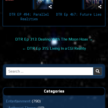
DTR EP 494: Parallel
DTR Ep 467: Future Lies
Realities
Post
DTR Ep 313: Dealing With The Moon Hoax →
navigation
← DTR Ep 315: Living In a CGI Reality
Search
for:
Categories
Entertainment
(790)
Aetherial Theory
(19)