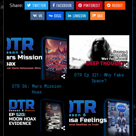
Share:
TWITTER
FACEBOOK
PINTEREST
REDDIT
VK
DIGG
LINKEDIN
MIX
Related Articles
DTR Ep 321: Why Fake
Space?
DTR S6: Mars Mission
Hoax