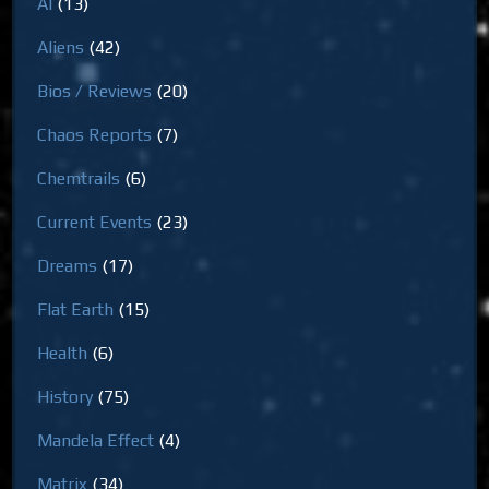
AI
(13)
Aliens
(42)
Bios / Reviews
(20)
Chaos Reports
(7)
Chemtrails
(6)
Current Events
(23)
Dreams
(17)
Flat Earth
(15)
Health
(6)
History
(75)
Mandela Effect
(4)
Matrix
(34)