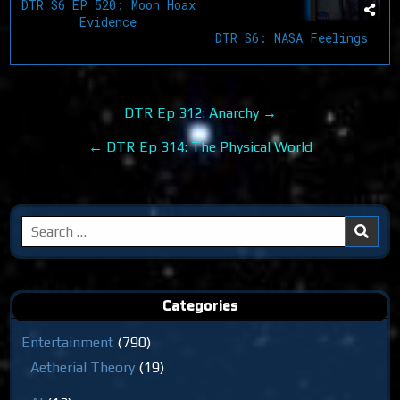
DTR S6 EP 520: Moon Hoax
Evidence
DTR S6: NASA Feelings
Post
DTR Ep 312: Anarchy →
navigation
← DTR Ep 314: The Physical World
Search
for:
Categories
Entertainment
(790)
Aetherial Theory
(19)