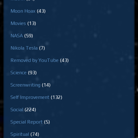
Moon Hoax
(43)
Movies
(13)
NASA
(59)
Nikola Tesla
(7)
Removed by YouTube
(43)
Science
(93)
Screenwriting
(14)
Self Improvement
(132)
Social
(224)
Special Report
(5)
Spiritual
(74)