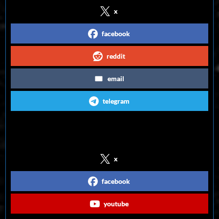
x
facebook
reddit
email
telegram
Follow us on Social Media
x
facebook
youtube