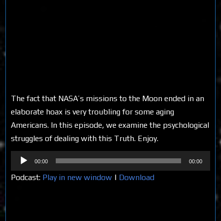
The fact that NASA’s missions to the Moon ended in an
elaborate hoax is very troubling for some aging
Americans. In this episode, we examine the psychological
struggles of dealing with this Truth. Enjoy.
Audio
00:00
00:00
Player
Podcast:
Play in new window
|
Download
Share on Social Media