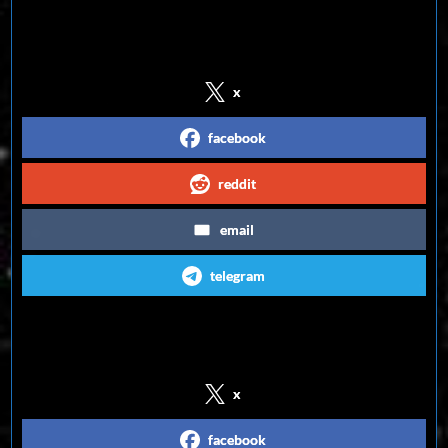
Share on Social Media
x
facebook
reddit
email
telegram
Follow us on Social Media
x
facebook