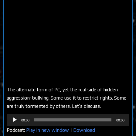
The alternate form of PC, yet the real side of hidden
aggression; bullying. Some use it to restrict rights. Some
are truly tormented by others. Let’s discuss.
Audio
00:00
00:00
Player
Podcast:
Play in new window
|
Download