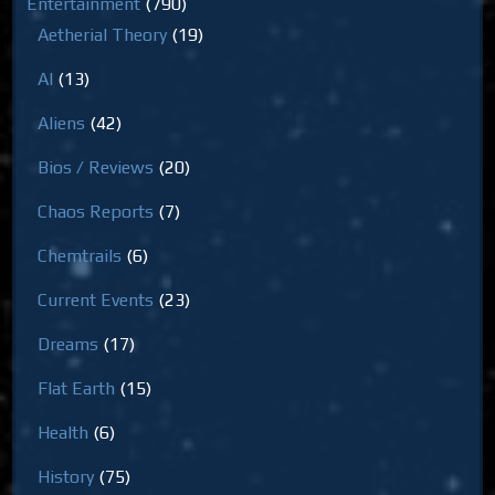
Entertainment
(790)
Aetherial Theory
(19)
AI
(13)
Aliens
(42)
Bios / Reviews
(20)
Chaos Reports
(7)
Chemtrails
(6)
Current Events
(23)
Dreams
(17)
Flat Earth
(15)
Health
(6)
History
(75)