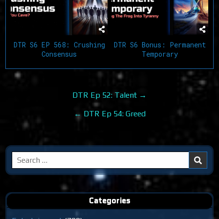
DTR S6 EP 568: Crushing
DTR S6 Bonus: Permanent
Consensus
Temporary
Post
DTR Ep 52: Talent →
navigation
← DTR Ep 54: Greed
Search
for:
Categories