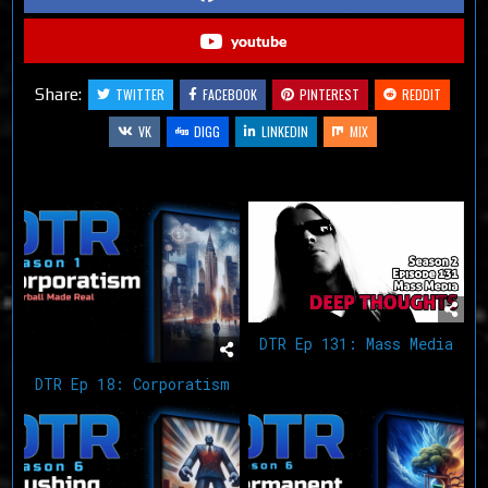
youtube
Share:
TWITTER
FACEBOOK
PINTEREST
REDDIT
VK
DIGG
LINKEDIN
MIX
Related Articles
DTR Ep 131: Mass Media
DTR Ep 18: Corporatism