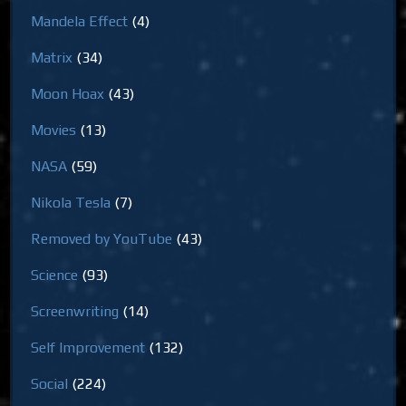
Mandela Effect
(4)
Matrix
(34)
Moon Hoax
(43)
Movies
(13)
NASA
(59)
Nikola Tesla
(7)
Removed by YouTube
(43)
Science
(93)
Screenwriting
(14)
Self Improvement
(132)
Social
(224)