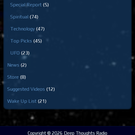
Special Report
(5)
Spiritual
(74)
Technology
(47)
Top Picks
(45)
UFO
(23)
News
(2)
Store
(8)
Suggested Videos
(12)
Wake Up List
(21)
Copyright © 2026 Deep Thoughts Radio