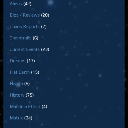
Aliens
(42)
Bios / Reviews
(20)
Chaos Reports
(7)
Chemtrails
(6)
Current Events
(23)
Dreams
(17)
Flat Earth
(15)
Health
(6)
History
(75)
Mandela Effect
(4)
Matrix
(34)