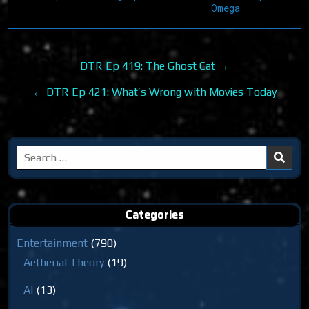
Omega
Post
DTR Ep 419: The Ghost Cat →
navigation
← DTR Ep 421: What’s Wrong with Movies Today
Search
for:
Categories
Entertainment
(790)
Aetherial Theory
(19)
AI
(13)