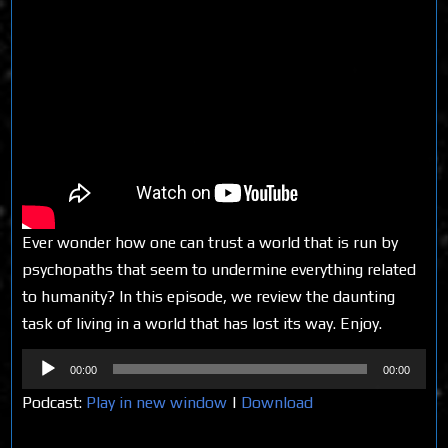
Ever wonder how one can trust a world that is run by
psychopaths that seem to undermine everything related
to humanity? In this episode, we review the daunting
task of living in a world that has lost its way. Enjoy.
Audio
00:00
00:00
Player
Podcast:
Play in new window
|
Download