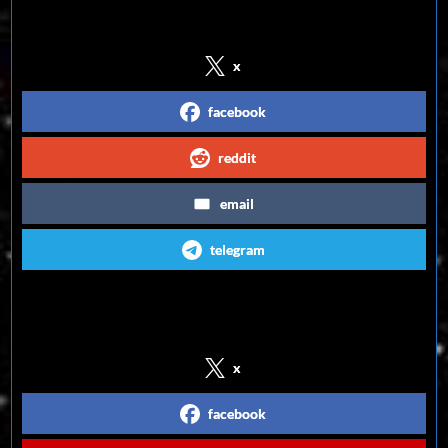
Share on Social Media
x
facebook
reddit
email
telegram
Follow us on Social Media
x
facebook