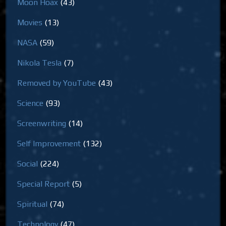
Moon Hoax
(43)
Movies
(13)
NASA
(59)
Nikola Tesla
(7)
Removed by YouTube
(43)
Science
(93)
Screenwriting
(14)
Self Improvement
(132)
Social
(224)
Special Report
(5)
Spiritual
(74)
Technology
(47)