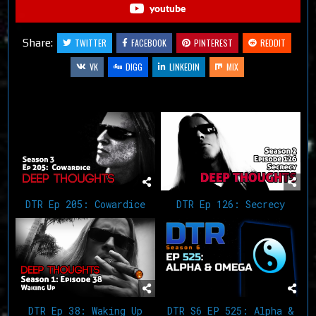
youtube
Share:
TWITTER
FACEBOOK
PINTEREST
REDDIT
VK
DIGG
LINKEDIN
MIX
Related Articles
DTR Ep 205: Cowardice
DTR Ep 126: Secrecy
DTR Ep 38: Waking Up
DTR S6 EP 525: Alpha &