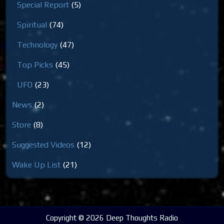
Special Report
(5)
Spiritual
(74)
Technology
(47)
Top Picks
(45)
UFO
(23)
News
(2)
Store
(8)
Suggested Videos
(12)
Wake Up List
(21)
Copyright © 2026 Deep Thoughts Radio