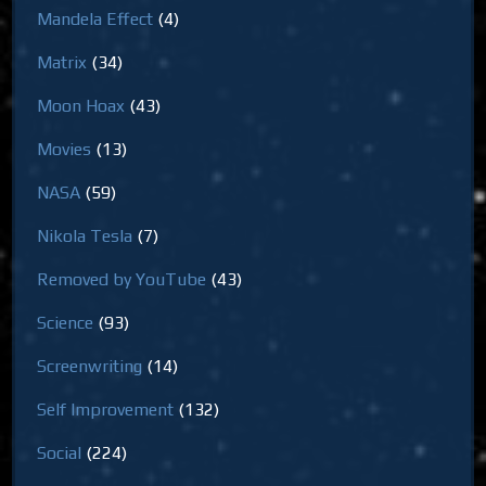
Mandela Effect
(4)
Matrix
(34)
Moon Hoax
(43)
Movies
(13)
NASA
(59)
Nikola Tesla
(7)
Removed by YouTube
(43)
Science
(93)
Screenwriting
(14)
Self Improvement
(132)
Social
(224)