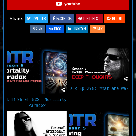
youtube
Share:
TWITTER
FACEBOOK
PINTEREST
REDDIT
VK
DIGG
LINKEDIN
MIX
Related Articles
DTR Ep 298: What are we?
DTR S6 EP 533: Mortality
Paradox