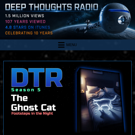
Skip
to
content
MENU