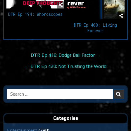
DTR Ep 194: Whoroscopes
DTR Ep 468: Living
Forever
Post
DTR Ep 418: Dodge Ball Factor →
navigation
← DTR Ep 420: Not Trusting the World
Search
for:
Categories
Entertainment
(790)