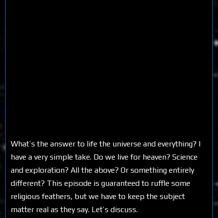
What’s the answer to life the universe and everything? I
have a very simple take. Do we live for heaven? Science
and exploration? All the above? Or something entirely
different? This episode is guaranteed to ruffle some
religious feathers, but we have to keep the subject
matter real as they say. Let’s discuss.