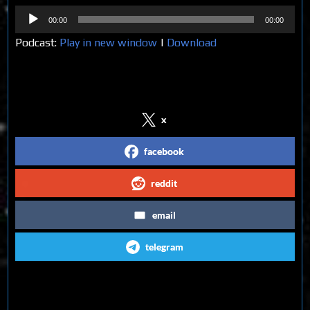
Audio
00:00
00:00
Player
Podcast:
Play in new window
|
Download
Share on Social Media
x
facebook
reddit
email
telegram
Follow us on Social Media