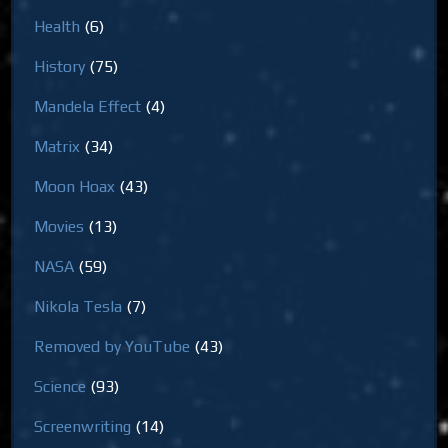
Health
(6)
History
(75)
Mandela Effect
(4)
Matrix
(34)
Moon Hoax
(43)
Movies
(13)
NASA
(59)
Nikola Tesla
(7)
Removed by YouTube
(43)
Science
(93)
Screenwriting
(14)