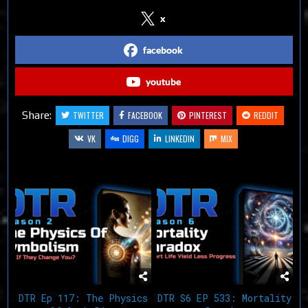
x
facebook
youtube
Share:
TWITTER
FACEBOOK
PINTEREST
REDDIT
VK
DIGG
LINKEDIN
MIX
Related Articles
DTR Ep 117: The Physics
DTR S6 EP 533: Mortality