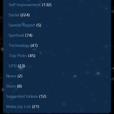
Self Improvement
(132)
Social
(224)
Special Report
(5)
Spiritual
(74)
Technology
(47)
Top Picks
(45)
UFO
(23)
News
(2)
Store
(8)
Suggested Videos
(12)
Wake Up List
(21)