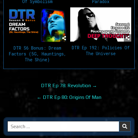
Of Symbolism
Paradox
DTR Ep 192: Policies Of
DTR S6 Bonus: Dream
The Universe
Factors (5G, Hauntings,
The Shine)
Post
DTR Ep 78: Revolution →
navigation
← DTR Ep 80: Origins Of Man
Search
for: