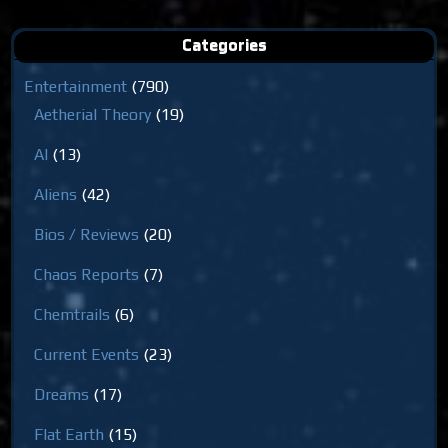
Categories
Entertainment
(790)
Aetherial Theory
(19)
AI
(13)
Aliens
(42)
Bios / Reviews
(20)
Chaos Reports
(7)
Chemtrails
(6)
Current Events
(23)
Dreams
(17)
Flat Earth
(15)