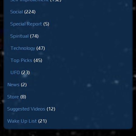
Social
(224)
Special Report
(5)
Spiritual
(74)
Technology
(47)
Top Picks
(45)
UFO
(23)
News
(2)
Store
(8)
Suggested Videos
(12)
Wake Up List
(21)