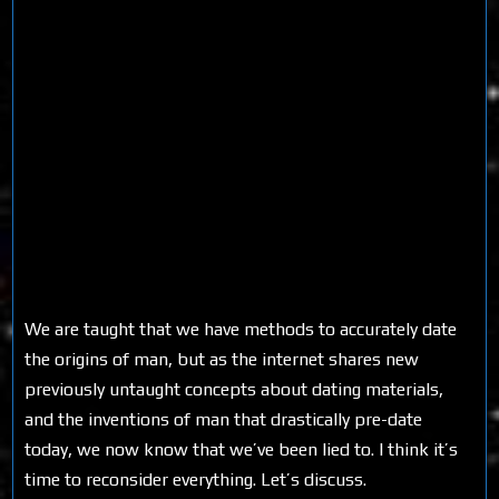
We are taught that we have methods to accurately date
the origins of man, but as the internet shares new
previously untaught concepts about dating materials,
and the inventions of man that drastically pre-date
today, we now know that we’ve been lied to. I think it’s
time to reconsider everything. Let’s discuss.