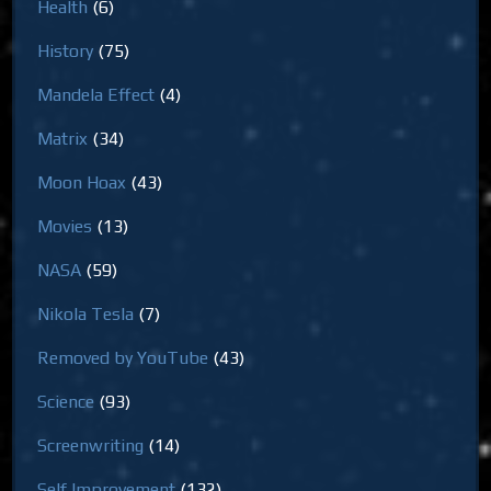
Health
(6)
History
(75)
Mandela Effect
(4)
Matrix
(34)
Moon Hoax
(43)
Movies
(13)
NASA
(59)
Nikola Tesla
(7)
Removed by YouTube
(43)
Science
(93)
Screenwriting
(14)
Self Improvement
(132)