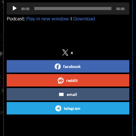
Audio
00:00
00:00
Player
Podcast:
Play in new window
|
Download
Share on Social Media
x
facebook
reddit
email
telegram
Follow us on Social Media