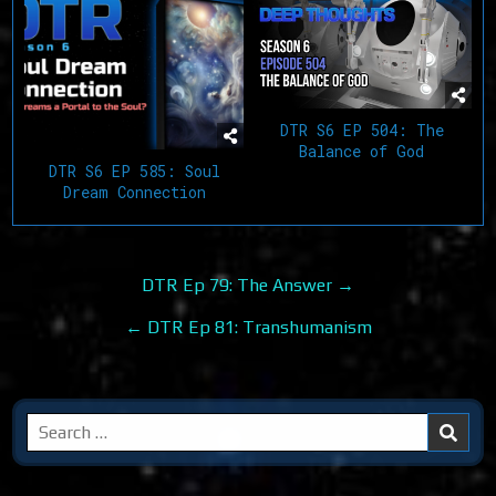
DTR S6 EP 504: The
Balance of God
DTR S6 EP 585: Soul
Dream Connection
Post
DTR Ep 79: The Answer →
navigation
← DTR Ep 81: Transhumanism
Search
for: