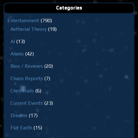
Categories
Entertainment
(790)
Aetherial Theory
(19)
AI
(13)
Aliens
(42)
Bios / Reviews
(20)
Chaos Reports
(7)
Chemtrails
(6)
Current Events
(23)
Dreams
(17)
Flat Earth
(15)