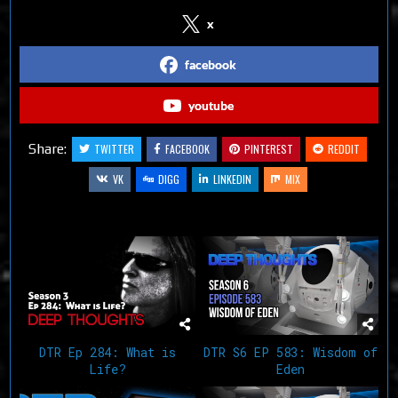
x
facebook
youtube
Share:
TWITTER
FACEBOOK
PINTEREST
REDDIT
VK
DIGG
LINKEDIN
MIX
Related Articles
DTR Ep 284: What is
DTR S6 EP 583: Wisdom of
Life?
Eden