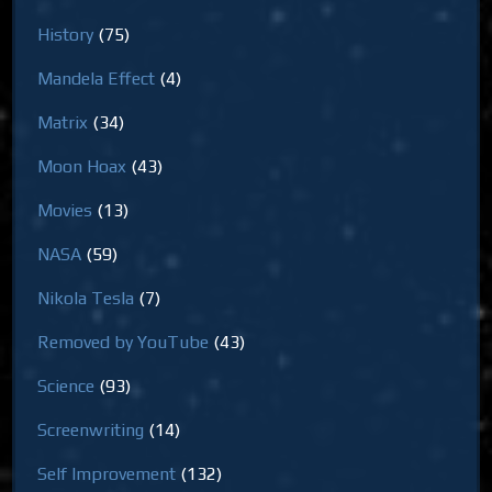
History
(75)
Mandela Effect
(4)
Matrix
(34)
Moon Hoax
(43)
Movies
(13)
NASA
(59)
Nikola Tesla
(7)
Removed by YouTube
(43)
Science
(93)
Screenwriting
(14)
Self Improvement
(132)