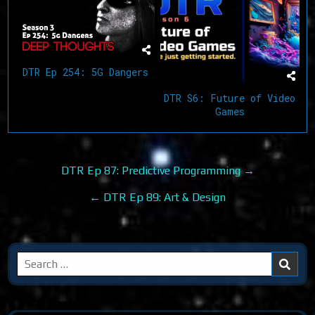
DTR Ep 254: 5G Dangers
DTR S6: Future of Video
Games
Post
DTR Ep 87: Predictive Programming →
navigation
← DTR Ep 89: Art & Design
Search
for: