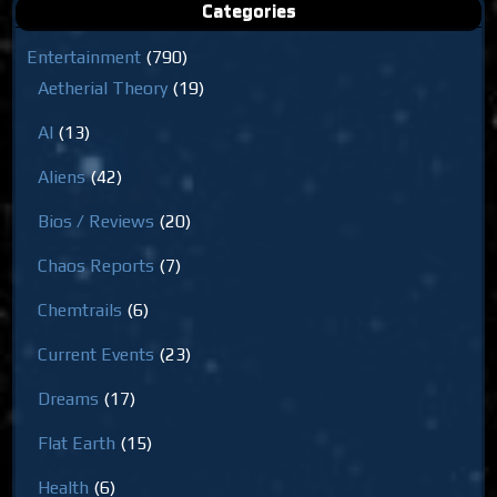
Categories
Entertainment
(790)
Aetherial Theory
(19)
AI
(13)
Aliens
(42)
Bios / Reviews
(20)
Chaos Reports
(7)
Chemtrails
(6)
Current Events
(23)
Dreams
(17)
Flat Earth
(15)
Health
(6)