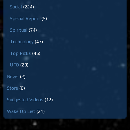
Social
(224)
Special Report
(5)
Spiritual
(74)
Technology
(47)
Top Picks
(45)
UFO
(23)
News
(2)
Store
(8)
Suggested Videos
(12)
Wake Up List
(21)