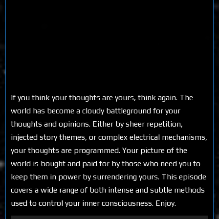
If you think your thoughts are yours, think again. The
world has become a cloudy battleground for your
thoughts and opinions. Either by sheer repetition,
injected story themes, or complex electrical mechanisms,
your thoughts are programmed. Your picture of the
world is bought and paid for by those who need you to
keep them in power by surrendering yours. This episode
covers a wide range of both intense and subtle methods
used to control your inner consciousness. Enjoy.