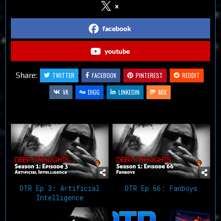
x
facebook
youtube
Share:
TWITTER
FACEBOOK
PINTEREST
REDDIT
VK
DIGG
LINKEDIN
MIX
Related Articles
DTR Ep 3: Artificial
DTR Ep 66: Fanboys
Intelligence