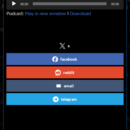
Audio
00:00
00:00
Player
Podcast:
Play in new window
|
Download
Share on Social Media
x
facebook
reddit
email
telegram
Follow us on Social Media