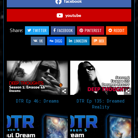
facebook
youtube
Share:
TWITTER
FACEBOOK
PINTEREST
REDDIT
VK
DIGG
LINKEDIN
MIX
Related Articles
DTR Ep 46: Dreams
DTR Ep 135: Dreamed
Reality