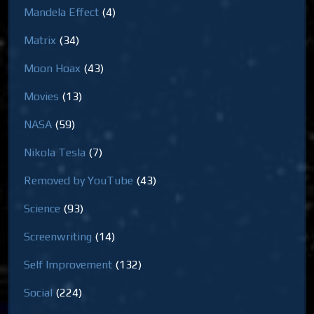
Mandela Effect
(4)
Matrix
(34)
Moon Hoax
(43)
Movies
(13)
NASA
(59)
Nikola Tesla
(7)
Removed by YouTube
(43)
Science
(93)
Screenwriting
(14)
Self Improvement
(132)
Social
(224)