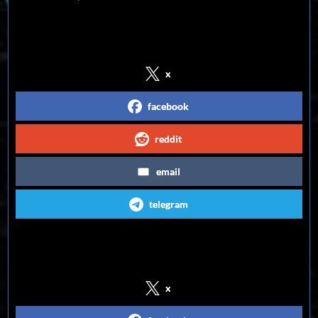
Share on Social Media
x
facebook
reddit
email
telegram
Follow us on Social Media
x