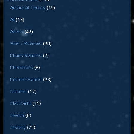
Aetherial Theory
(19)
AI
(13)
Aliens
(42)
Bios / Reviews
(20)
Chaos Reports
(7)
Chemtrails
(6)
Current Events
(23)
Dreams
(17)
Flat Earth
(15)
Health
(6)
History
(75)