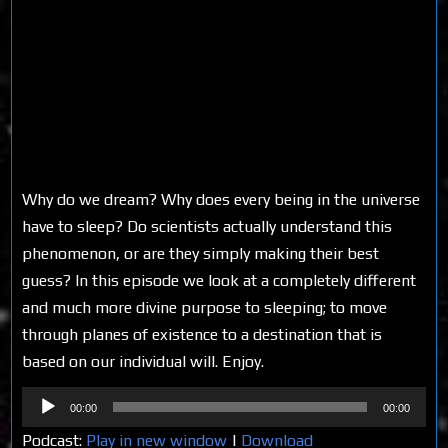
Why do we dream? Why does every being in the universe
have to sleep? Do scientists actually understand this
phenomenon, or are they simply making their best
guess? In this episode we look at a completely different
and much more divine purpose to sleeping; to move
through planes of existence to a destination that is
based on our individual will. Enjoy.
Audio
00:00
00:00
Player
Podcast:
Play in new window
|
Download