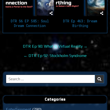
DTR S6 EP 585: Soul
DTR Ep 463: Dream
Dream Connection
Birthing
Post
DTR Ep 90: What Is Virtual Reality →
navigation
← DTR Ep 92: Stockholm Syndrome
Search
for:
Categories
Entertainment
(790)