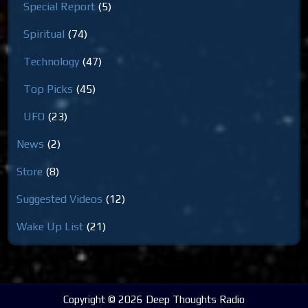
Special Report
(5)
Spiritual
(74)
Technology
(47)
Top Picks
(45)
UFO
(23)
News
(2)
Store
(8)
Suggested Videos
(12)
Wake Up List
(21)
Copyright © 2026 Deep Thoughts Radio