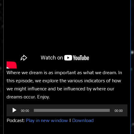
Where we dream is as important as what we dream. In
this episode, we explore the various indicators of how
we might influence and be influenced by where our
dreams occur. Enjoy.
Audio
00:00
00:00
Player
Podcast:
Play in new window
|
Download