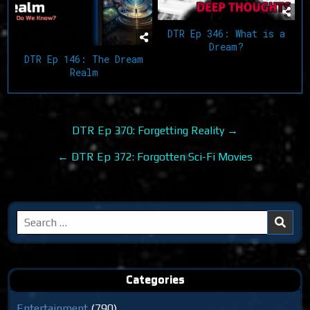
DTR Ep 346: What is a
Dream?
DTR Ep 146: The Dream
Realm
Post
DTR Ep 370: Forgetting Reality →
navigation
← DTR Ep 372: Forgotten Sci-Fi Movies
Search
for:
Categories
Entertainment
(790)