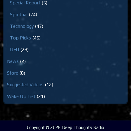
Special Report
(5)
Spiritual
(74)
Technology
(47)
Top Picks
(45)
UFO
(23)
News
(2)
Store
(8)
Suggested Videos
(12)
Wake Up List
(21)
Copyright © 2026 Deep Thoughts Radio