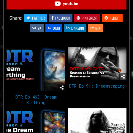
youtube
Share:
TWITTER
FACEBOOK
PINTEREST
REDDIT
VK
DIGG
LINKEDIN
MIX
Related Articles
DTR Ep 91: Dreamscaping
DTR Ep 463: Dream
Birthing