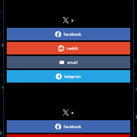
Share on Social Media
x
facebook
reddit
email
telegram
Follow us on Social Media
x
facebook