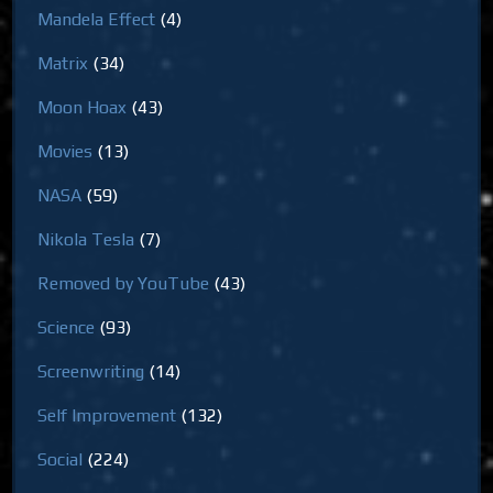
Mandela Effect
(4)
Matrix
(34)
Moon Hoax
(43)
Movies
(13)
NASA
(59)
Nikola Tesla
(7)
Removed by YouTube
(43)
Science
(93)
Screenwriting
(14)
Self Improvement
(132)
Social
(224)