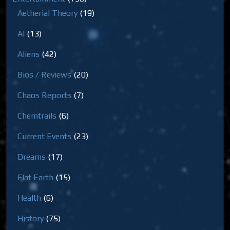
Aetherial Theory
(19)
AI
(13)
Aliens
(42)
Bios / Reviews
(20)
Chaos Reports
(7)
Chemtrails
(6)
Current Events
(23)
Dreams
(17)
Flat Earth
(15)
Health
(6)
History
(75)