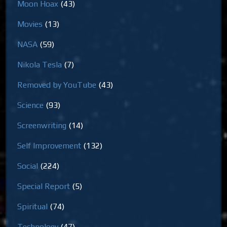
Moon Hoax
(43)
Movies
(13)
NASA
(59)
Nikola Tesla
(7)
Removed by YouTube
(43)
Science
(93)
Screenwriting
(14)
Self Improvement
(132)
Social
(224)
Special Report
(5)
Spiritual
(74)
Technology
(47)