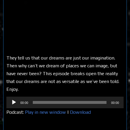
They tell us that our dreams are just our imagination.
Then why can’t we dream of places we can image, but
have never been? This episode breaks open the reality
that our dreams are not as versatile as we’ve been told.
Enjoy.
Audio
00:00
00:00
Player
Podcast:
Play in new window
|
Download
Share on Social Media