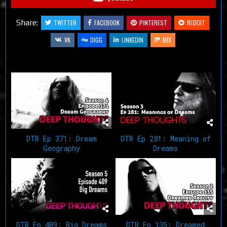
Share:
TWITTER
FACEBOOK
PINTEREST
REDDIT
VK
DIGG
LINKEDIN
MIX
Related Articles
DTR Ep 281: Meaning of
DTR Ep 371: Dream
Dreams
Geography
DTR Ep 409: Big Dreams
DTR Ep 135: Dreamed