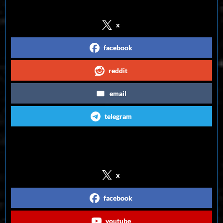
x
facebook
reddit
email
telegram
Follow us on Social Media
x
facebook
youtube