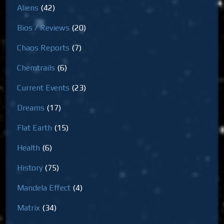
Aliens
(42)
Bios / Reviews
(20)
Chaos Reports
(7)
Chemtrails
(6)
Current Events
(23)
Dreams
(17)
Flat Earth
(15)
Health
(6)
History
(75)
Mandela Effect
(4)
Matrix
(34)