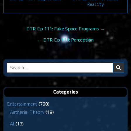
Reality
Post
DTR Ep 111: Fake Space Programs →
navigation
← DTR Ep 113: Perception
Search
for:
Categories
Entertainment
(790)
Aetherial Theory
(19)
AI
(13)