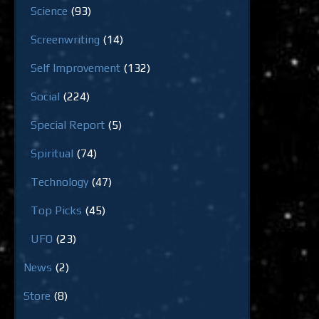
Science
(93)
Screenwriting
(14)
Self Improvement
(132)
Social
(224)
Special Report
(5)
Spiritual
(74)
Technology
(47)
Top Picks
(45)
UFO
(23)
News
(2)
Store
(8)