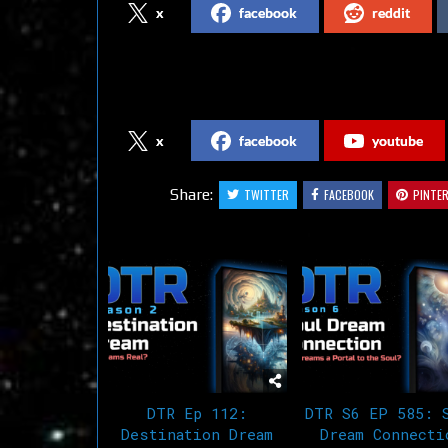
x
facebook
reddit
Follow us on Social Media
x
facebook
youtube
Share:
TWITTER
FACEBOOK
PINTE
Related Articles
DTR Ep 112:
DTR S6 EP 585: 
Destination Dream
Dream Connecti