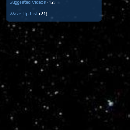
Suggested Videos
(12)
Wake Up List
(21)