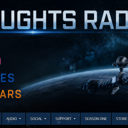
AUDIO
SOCIAL
SUPPORT
SEASON ONE
STORE