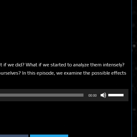
 if we did? What if we started to analyze them intensely?
selves? In this episode, we examine the possible effects
Use
00:00
Up/Down
Arrow
keys
to
increase