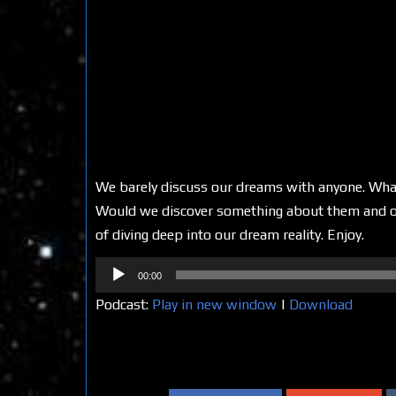
We barely discuss our dreams with anyone. What
Would we discover something about them and our
of diving deep into our dream reality. Enjoy.
Audio
00:00
Player
Podcast:
Play in new window
|
Download
Share on Social Media