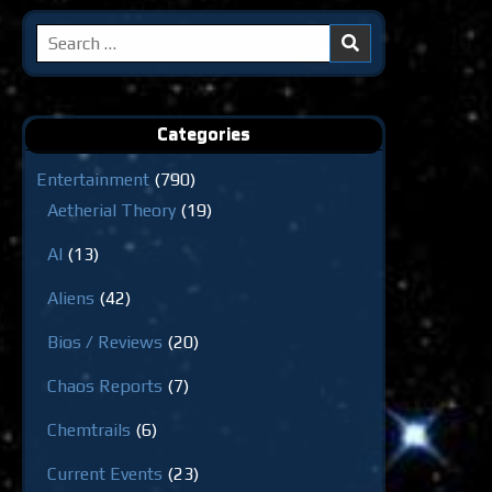
Search
for:
Categories
Entertainment
(790)
Aetherial Theory
(19)
AI
(13)
Aliens
(42)
Bios / Reviews
(20)
Chaos Reports
(7)
Chemtrails
(6)
Current Events
(23)