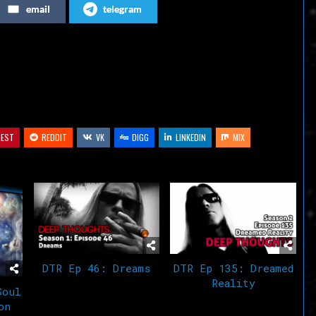
email
telegram
or
decrease
volume.
REST
REDDIT
VK
DIGG
LINKEDIN
MIX
DTR Ep 46: Dreams
DTR Ep 135: Dreamed
Reality
Soul
on