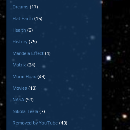
Dreams
(17)
Flat Earth
(15)
Health
(6)
History
(75)
Mandela Effect
(4)
Matrix
(34)
Moon Hoax
(43)
Movies
(13)
NASA
(59)
Nikola Tesla
(7)
Removed by YouTube
(43)