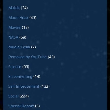
Matrix
(34)
Moon Hoax
(43)
Movies
(13)
NASA
(59)
Nikola Tesla
(7)
Removed by YouTube
(43)
Science
(93)
Screenwriting
(14)
Self Improvement
(132)
Social
(224)
Special Report
(5)