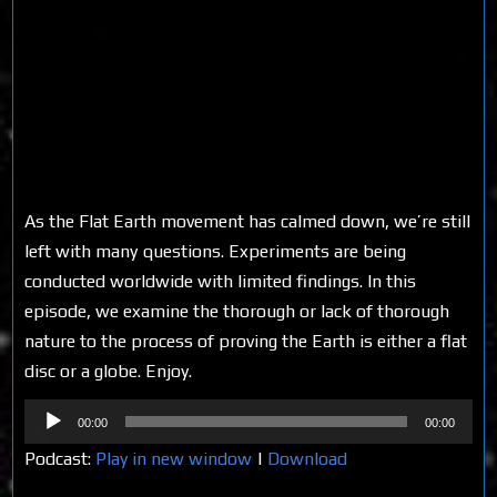
As the Flat Earth movement has calmed down, we’re still
left with many questions. Experiments are being
conducted worldwide with limited findings. In this
episode, we examine the thorough or lack of thorough
nature to the process of proving the Earth is either a flat
disc or a globe. Enjoy.
Audio
00:00
00:00
Player
Podcast:
Play in new window
|
Download