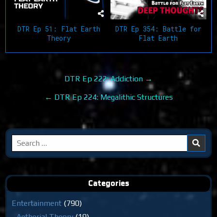
DTR Ep 354: Battle for
DTR Ep 51: Flat Earth
Flat Earth
Theory
Post
DTR Ep 222: Addiction →
navigation
← DTR Ep 224: Megalithic Structures
Search
for:
Categories
Entertainment
(790)
Aetherial Theory
(19)