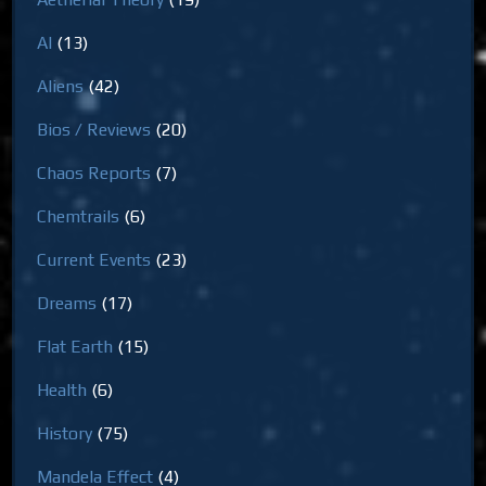
AI
(13)
Aliens
(42)
Bios / Reviews
(20)
Chaos Reports
(7)
Chemtrails
(6)
Current Events
(23)
Dreams
(17)
Flat Earth
(15)
Health
(6)
History
(75)
Mandela Effect
(4)