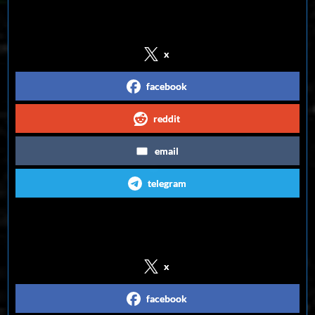
Share on Social Media
x
facebook
reddit
email
telegram
Follow us on Social Media
x
facebook