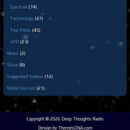
Spiritual
(74)
Technology
(47)
Top Picks
(45)
UFO
(23)
News
(2)
Store
(8)
Suggested Videos
(12)
Wake Up List
(21)
Copyright © 2026 Deep Thoughts Radio
Design by ThemesDNA.com