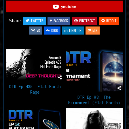
youtube
Share:
TWITTER
FACEBOOK
PINTEREST
REDDIT
VK
DIGG
LINKEDIN
MIX
Related Articles
DTR Ep 435: Flat Earth
Rage
DTR Ep 98: The
Firmament (Flat Earth)