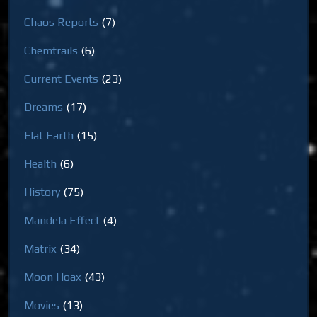
Chaos Reports
(7)
Chemtrails
(6)
Current Events
(23)
Dreams
(17)
Flat Earth
(15)
Health
(6)
History
(75)
Mandela Effect
(4)
Matrix
(34)
Moon Hoax
(43)
Movies
(13)