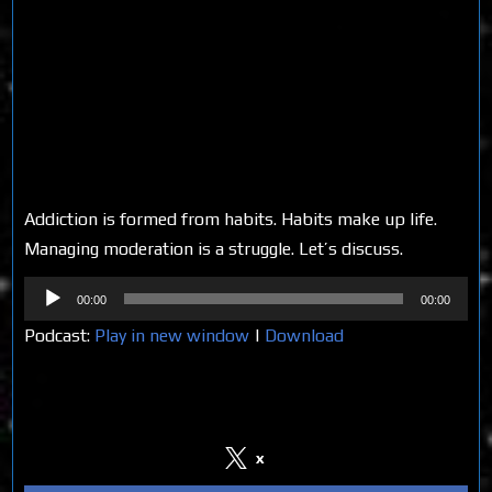
Addiction is formed from habits. Habits make up life.
Managing moderation is a struggle. Let’s discuss.
Audio
00:00
00:00
Player
Podcast:
Play in new window
|
Download
Share on Social Media
x