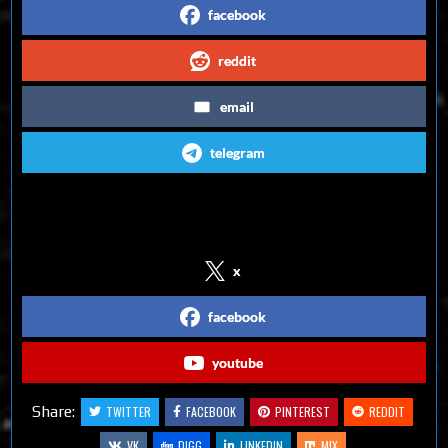
facebook
reddit
email
telegram
Follow us on Social Media
x
facebook
youtube
Share:
TWITTER
FACEBOOK
PINTEREST
REDDIT
VK
DIGG
LINKEDIN
MIX