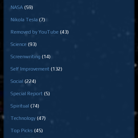
NASA
(59)
Nikola Tesla
(7)
Removed by YouTube
(43)
Science
(93)
Screenwriting
(14)
Self Improvement
(132)
Social
(224)
Special Report
(5)
Spiritual
(74)
Technology
(47)
Top Picks
(45)