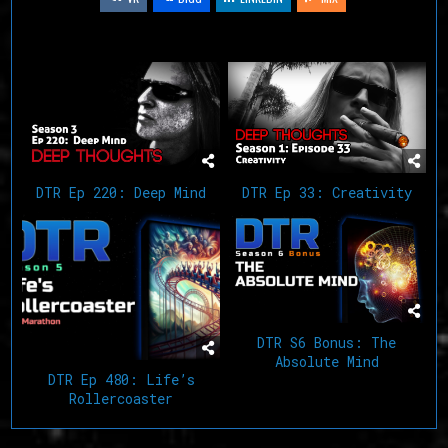
Related Articles
DTR Ep 220: Deep Mind
DTR Ep 33: Creativity
DTR S6 Bonus: The
Absolute Mind
DTR Ep 480: Life’s
Rollercoaster