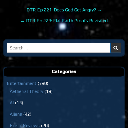
Post
DTR Ep 221: Does God Get Angry? →
navigation
← DTR Ep 223: Flat Earth Proofs Revisited
Search
for:
Categories
Entertainment
(790)
Aetherial Theory
(19)
AI
(13)
Aliens
(42)
Bios / Reviews
(20)