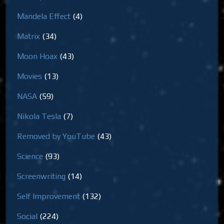
Mandela Effect
(4)
Matrix
(34)
Moon Hoax
(43)
Movies
(13)
NASA
(59)
Nikola Tesla
(7)
Removed by YouTube
(43)
Science
(93)
Screenwriting
(14)
Self Improvement
(132)
Social
(224)