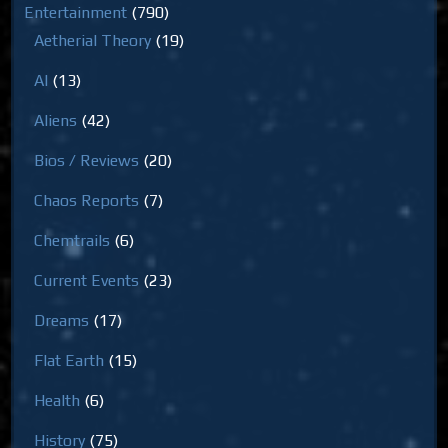
Entertainment
(790)
Aetherial Theory
(19)
AI
(13)
Aliens
(42)
Bios / Reviews
(20)
Chaos Reports
(7)
Chemtrails
(6)
Current Events
(23)
Dreams
(17)
Flat Earth
(15)
Health
(6)
History
(75)