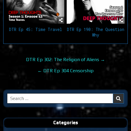
DTR Ep 45: Time Travel
DTR Ep 190: The Question
Why
Post
DTR Ep 302: The Religion of Aliens →
navigation
← DTR Ep 304 Censorship
Search
for:
Categories