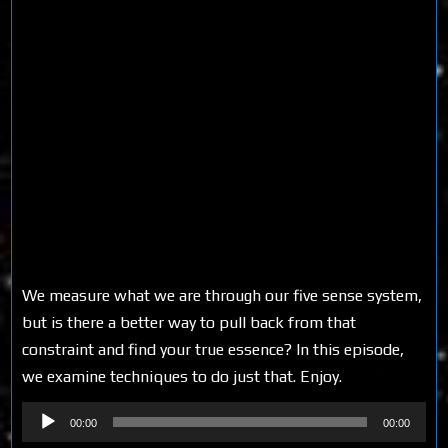
We measure what we are through our five sense system,
but is there a better way to pull back from that
constraint and find your true essence? In this episode,
we examine techniques to do just that. Enjoy.
Audio
00:00
00:00
Player