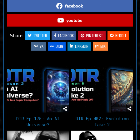
facebook
youtube
Share:
TWITTER
FACEBOOK
PINTEREST
REDDIT
VK
DIGG
LINKEDIN
MIX
Related Articles
DTR Ep 175: An AI
DTR Ep 402: Evolution
Universe?
Take 2