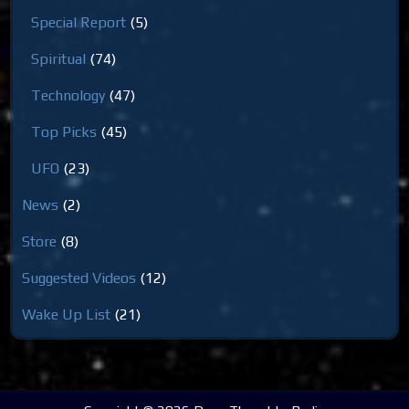
Special Report
(5)
Spiritual
(74)
Technology
(47)
Top Picks
(45)
UFO
(23)
News
(2)
Store
(8)
Suggested Videos
(12)
Wake Up List
(21)