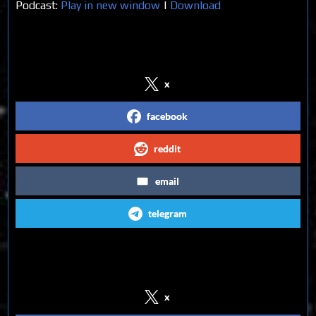
Podcast:
Play in new window
|
Download
Share on Social Media
x
facebook
reddit
email
telegram
Follow us on Social Media
x