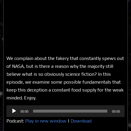
We complain about the fakery that constantly spews out
of NASA, but is there a reason why the majority still
believe what is so obviously science fiction? In this
episode, we examine some possible fundamentals that
keep this deception a constant food supply for the weak
minded. Enjoy.
Audio
00:00
00:00
Player
Podcast:
Play in new window
|
Download