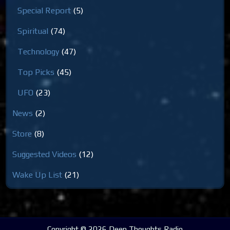
Special Report
(5)
Spiritual
(74)
Technology
(47)
Top Picks
(45)
UFO
(23)
News
(2)
Store
(8)
Suggested Videos
(12)
Wake Up List
(21)
Copyright © 2026 Deep Thoughts Radio