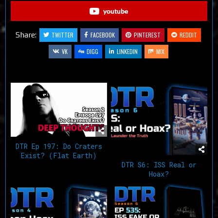
youtube
Share:
TWITTER
FACEBOOK
PINTEREST
REDDIT
VK
DIGG
LINKEDIN
MIX
Related Articles
DTR Ep 197: Do Craters
Exist? (Flat Earth)
DTR S6: ISS Real or
Hoax?