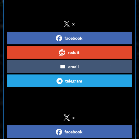
Share on Social Media
x
facebook
reddit
email
telegram
Follow us on Social Media
x
facebook