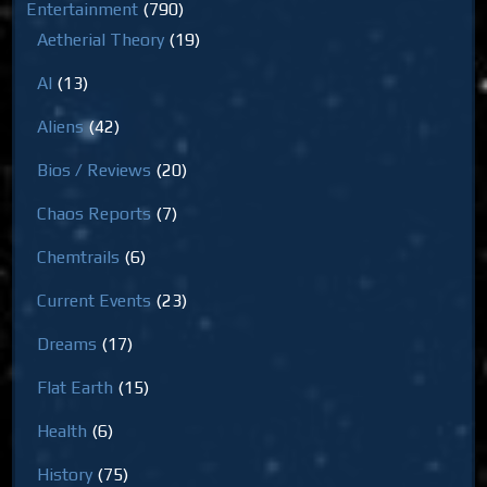
Entertainment
(790)
Aetherial Theory
(19)
AI
(13)
Aliens
(42)
Bios / Reviews
(20)
Chaos Reports
(7)
Chemtrails
(6)
Current Events
(23)
Dreams
(17)
Flat Earth
(15)
Health
(6)
History
(75)