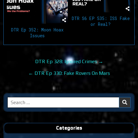
DTR S6 EP 535: ISS Fake
or Real?
DTR Ep 352: Moon Hoax
Issues
Post
DTR Ep 328: Ignored Crimes →
navigation
← DTR Ep 330: Fake Rovers On Mars
Search
for:
Categories