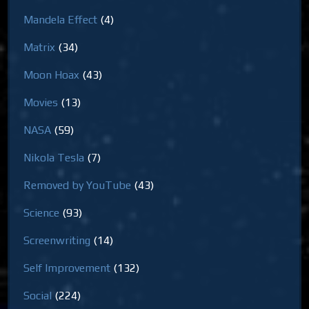
Mandela Effect
(4)
Matrix
(34)
Moon Hoax
(43)
Movies
(13)
NASA
(59)
Nikola Tesla
(7)
Removed by YouTube
(43)
Science
(93)
Screenwriting
(14)
Self Improvement
(132)
Social
(224)