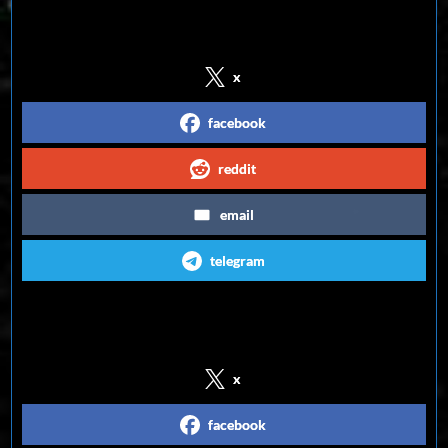
Share on Social Media
x
facebook
reddit
email
telegram
Follow us on Social Media
x
facebook