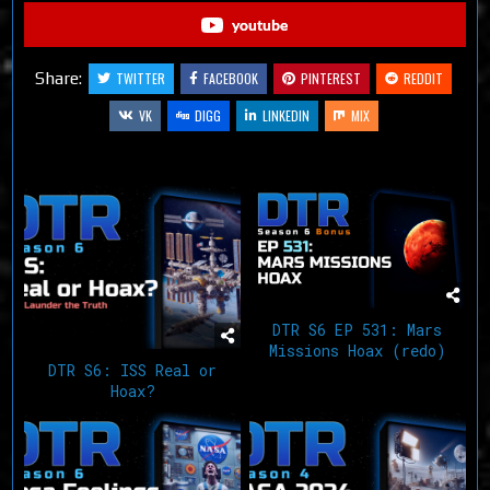
youtube
Share:
TWITTER
FACEBOOK
PINTEREST
REDDIT
VK
DIGG
LINKEDIN
MIX
Related Articles
DTR S6 EP 531: Mars
Missions Hoax (redo)
DTR S6: ISS Real or
Hoax?