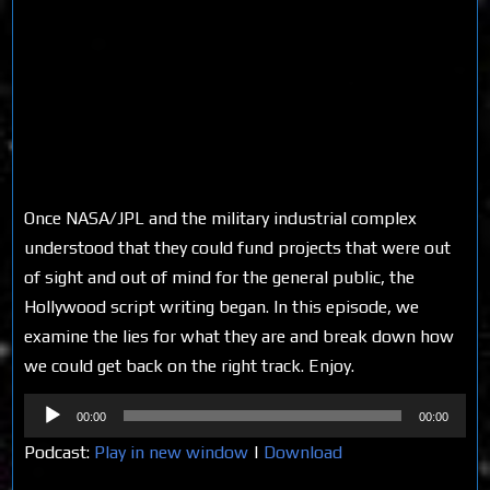
Once NASA/JPL and the military industrial complex
understood that they could fund projects that were out
of sight and out of mind for the general public, the
Hollywood script writing began. In this episode, we
examine the lies for what they are and break down how
we could get back on the right track. Enjoy.
Audio
00:00
00:00
Player
Podcast:
Play in new window
|
Download