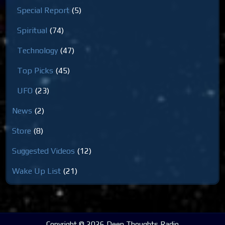
Special Report
(5)
Spiritual
(74)
Technology
(47)
Top Picks
(45)
UFO
(23)
News
(2)
Store
(8)
Suggested Videos
(12)
Wake Up List
(21)
Copyright © 2026 Deep Thoughts Radio