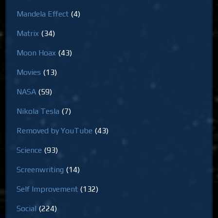
Mandela Effect
(4)
Matrix
(34)
Moon Hoax
(43)
Movies
(13)
NASA
(59)
Nikola Tesla
(7)
Removed by YouTube
(43)
Science
(93)
Screenwriting
(14)
Self Improvement
(132)
Social
(224)