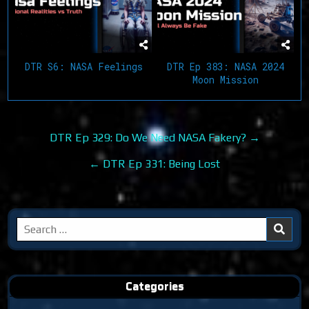
DTR S6: NASA Feelings
DTR Ep 383: NASA 2024
Moon Mission
Post
DTR Ep 329: Do We Need NASA Fakery? →
navigation
← DTR Ep 331: Being Lost
Search
for:
Categories