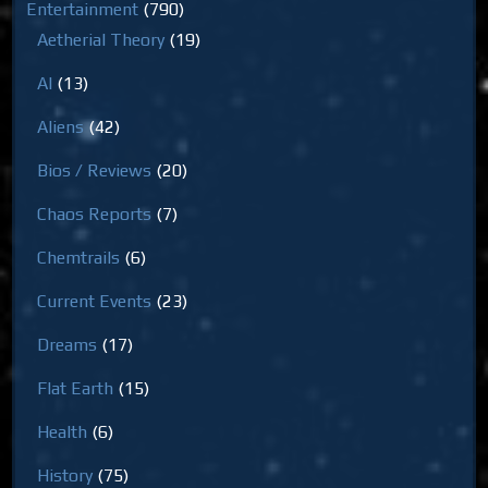
Entertainment
(790)
Aetherial Theory
(19)
AI
(13)
Aliens
(42)
Bios / Reviews
(20)
Chaos Reports
(7)
Chemtrails
(6)
Current Events
(23)
Dreams
(17)
Flat Earth
(15)
Health
(6)
History
(75)