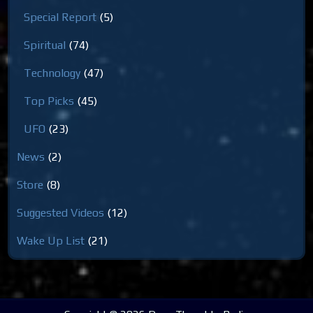
Special Report
(5)
Spiritual
(74)
Technology
(47)
Top Picks
(45)
UFO
(23)
News
(2)
Store
(8)
Suggested Videos
(12)
Wake Up List
(21)