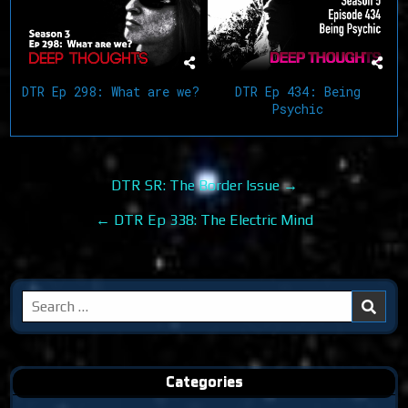
DTR Ep 298: What are we?
DTR Ep 434: Being
Psychic
Post
DTR SR: The Border Issue →
navigation
← DTR Ep 338: The Electric Mind
Search
for:
Categories