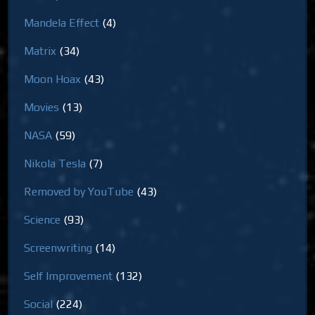
Mandela Effect
(4)
Matrix
(34)
Moon Hoax
(43)
Movies
(13)
NASA
(59)
Nikola Tesla
(7)
Removed by YouTube
(43)
Science
(93)
Screenwriting
(14)
Self Improvement
(132)
Social
(224)