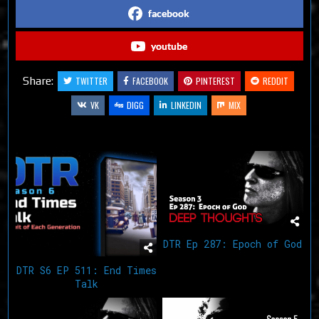
facebook
youtube
Share:
TWITTER
FACEBOOK
PINTEREST
REDDIT
VK
DIGG
LINKEDIN
MIX
Related Articles
DTR Ep 287: Epoch of God
DTR S6 EP 511: End Times
Talk