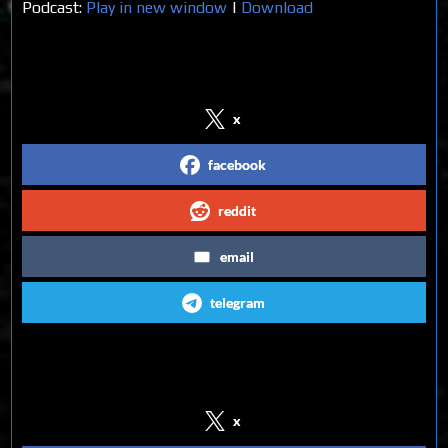
Podcast:
Play in new window
|
Download
Share on Social Media
x
facebook
reddit
email
telegram
Follow us on Social Media
x