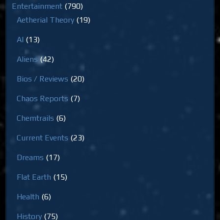
Entertainment
(790)
Aetherial Theory
(19)
AI
(13)
Aliens
(42)
Bios / Reviews
(20)
Chaos Reports
(7)
Chemtrails
(6)
Current Events
(23)
Dreams
(17)
Flat Earth
(15)
Health
(6)
History
(75)