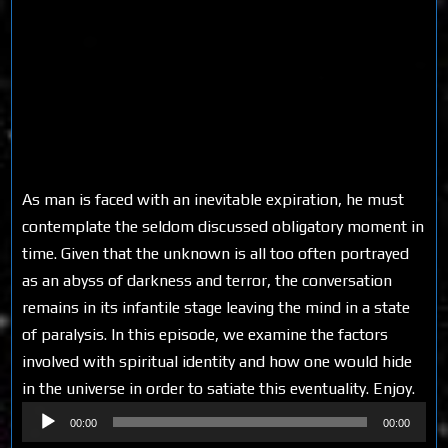
As man is faced with an inevitable expiration, he must
contemplate the seldom discussed obligatory moment in
time. Given that the unknown is all too often portrayed
as an abyss of darkness and terror, the conversation
remains in its infantile stage leaving the mind in a state
of paralysis. In this episode, we examine the factors
involved with spiritual identity and how one would hide
in the universe in order to satiate this eventuality. Enjoy.
Audio
00:00
00:00
Player