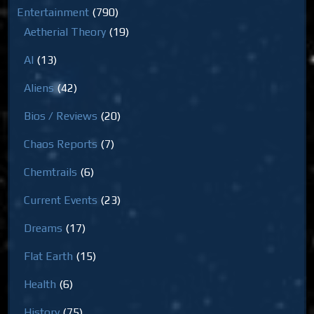
Entertainment
(790)
Aetherial Theory
(19)
AI
(13)
Aliens
(42)
Bios / Reviews
(20)
Chaos Reports
(7)
Chemtrails
(6)
Current Events
(23)
Dreams
(17)
Flat Earth
(15)
Health
(6)
History
(75)