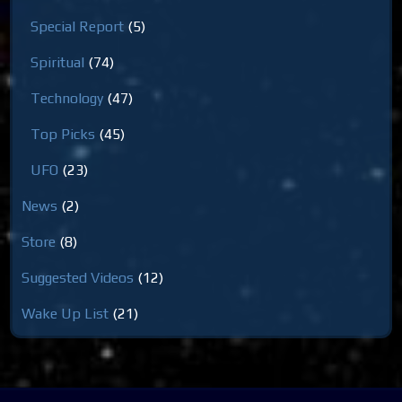
Special Report
(5)
Spiritual
(74)
Technology
(47)
Top Picks
(45)
UFO
(23)
News
(2)
Store
(8)
Suggested Videos
(12)
Wake Up List
(21)