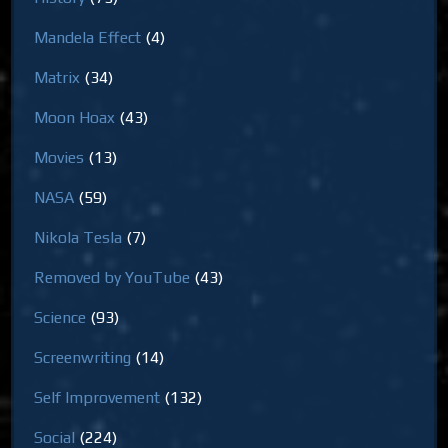
Mandela Effect
(4)
Matrix
(34)
Moon Hoax
(43)
Movies
(13)
NASA
(59)
Nikola Tesla
(7)
Removed by YouTube
(43)
Science
(93)
Screenwriting
(14)
Self Improvement
(132)
Social
(224)