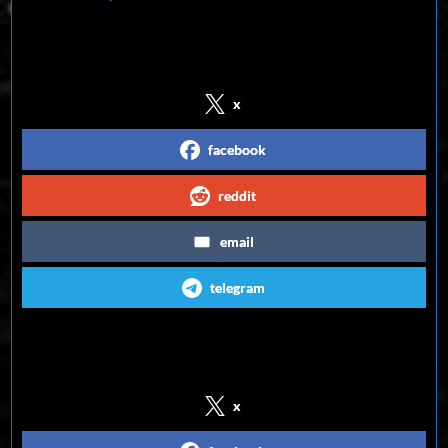
Share on Social Media
x
facebook
reddit
email
telegram
Follow us on Social Media
x