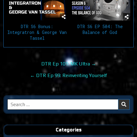
DTR S6 EP 504: The
DTR S6 Bonus:
Balance of God
Integratron & George Van
Tassel
Post
DTR Ep 101: MK Ultra →
navigation
← DTR Ep 99: Reinventing Yourself
Search
for:
Categories