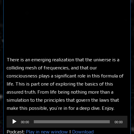
There is an emerging realization that the universe is a
colliding mesh of frequencies, and that our
consciousness plays a significant role in this formula of
life. This is part one of exploring the basics of this
assured truth. From life being nothing more than a
simulation to the principles that govern the laws that
make this possible, you’re in for a deep dive. Enjoy.
Audio
00:00
00:00
Player
Podcast:
Play in new window
|
Download