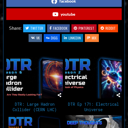
facebook
youtube
Share:
TWITTER
FACEBOOK
PINTEREST
REDDIT
VK
DIGG
LINKEDIN
MIX
Related Articles
DTR: Large Hadron
DTR Ep 171: Electrical
Collider (CERN LHC)
Universe