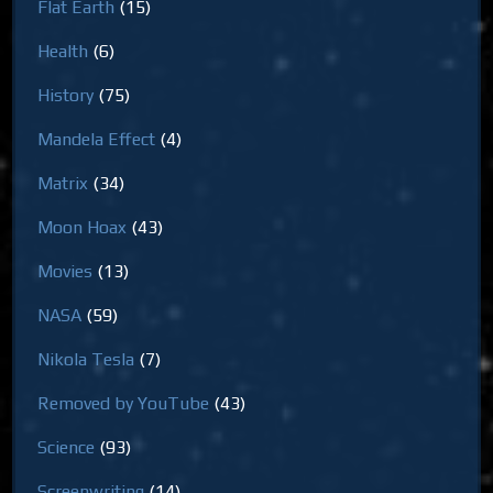
Flat Earth
(15)
Health
(6)
History
(75)
Mandela Effect
(4)
Matrix
(34)
Moon Hoax
(43)
Movies
(13)
NASA
(59)
Nikola Tesla
(7)
Removed by YouTube
(43)
Science
(93)
Screenwriting
(14)