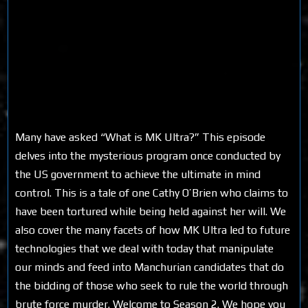
Many have asked “What is MK Ultra?” This episode
delves into the mysterious program once conducted by
the US government to achieve the ultimate in mind
control. This is a tale of one Cathy O’Brien who claims to
have been tortured while being held against her will. We
also cover the many facets of how MK Ultra led to future
technologies that we deal with today that manipulate
our minds and feed into Manchurian candidates that do
the bidding of those who seek to rule the world through
brute force murder. Welcome to Season 2. We hope you