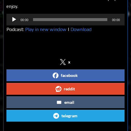
enjoy.
Audio
00:00
00:00
Player
Podcast:
Play in new window
|
Download
Share on Social Media
x
facebook
reddit
email
telegram