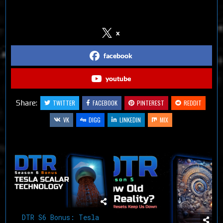
Follow us on Social Media
x
facebook
youtube
Share:
TWITTER
FACEBOOK
PINTEREST
REDDIT
VK
DIGG
LINKEDIN
MIX
Related Articles
DTR S6 Bonus: Tesla