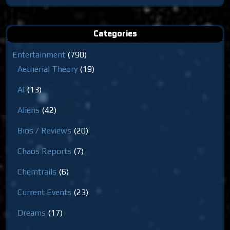
for:
Categories
Entertainment
(790)
Aetherial Theory
(19)
AI
(13)
Aliens
(42)
Bios / Reviews
(20)
Chaos Reports
(7)
Chemtrails
(6)
Current Events
(23)
Dreams
(17)