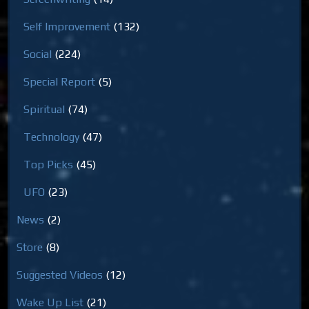
Self Improvement
(132)
Social
(224)
Special Report
(5)
Spiritual
(74)
Technology
(47)
Top Picks
(45)
UFO
(23)
News
(2)
Store
(8)
Suggested Videos
(12)
Wake Up List
(21)