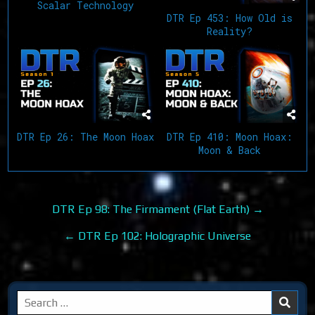
Scalar Technology
DTR Ep 453: How Old is
Reality?
DTR Ep 26: The Moon Hoax
DTR Ep 410: Moon Hoax:
Moon & Back
Post
DTR Ep 98: The Firmament (Flat Earth) →
navigation
← DTR Ep 102: Holographic Universe
Search