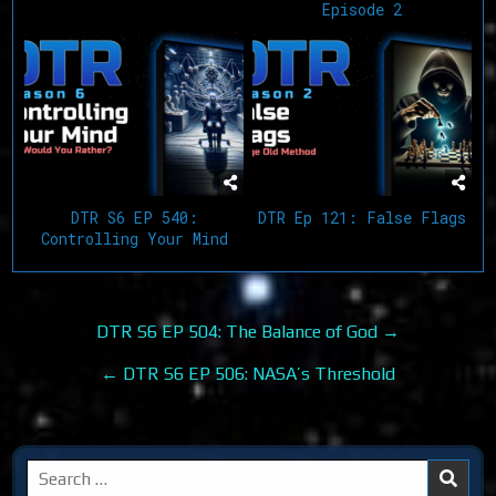
Episode 2
DTR S6 EP 540:
DTR Ep 121: False Flags
Controlling Your Mind
Post
DTR S6 EP 504: The Balance of God →
navigation
← DTR S6 EP 506: NASA’s Threshold
Search