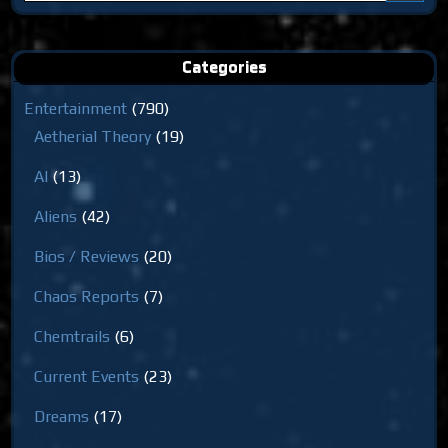
for:
Categories
Entertainment
(790)
Aetherial Theory
(19)
AI
(13)
Aliens
(42)
Bios / Reviews
(20)
Chaos Reports
(7)
Chemtrails
(6)
Current Events
(23)
Dreams
(17)