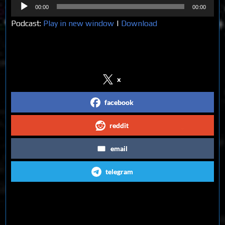
Audio
00:00
00:00
Player
Podcast:
Play in new window
|
Download
Share on Social Media
x
facebook
reddit
email
telegram
Follow us on Social Media