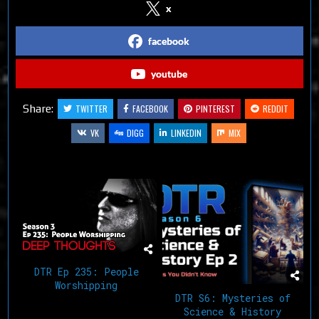
x
facebook
youtube
Share:
TWITTER
FACEBOOK
PINTEREST
REDDIT
VK
DIGG
LINKEDIN
MIX
Related Articles
DTR Ep 235: People
Worshipping
DTR S6: Mysteries of
Science & History