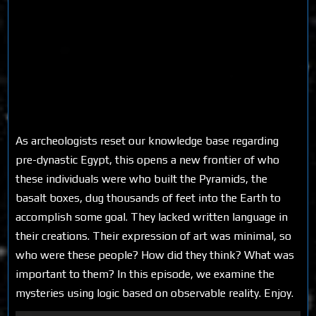
As archeologists reset our knowledge base regarding
pre-dynastic Egypt, this opens a new frontier of who
these individuals were who built the Pyramids, the
basalt boxes, dug thousands of feet into the Earth to
accomplish some goal. They lacked written language in
their creations. Their expression of art was minimal, so
who were these people? How did they think? What was
important to them? In this episode, we examine the
mysteries using logic based on observable reality. Enjoy.