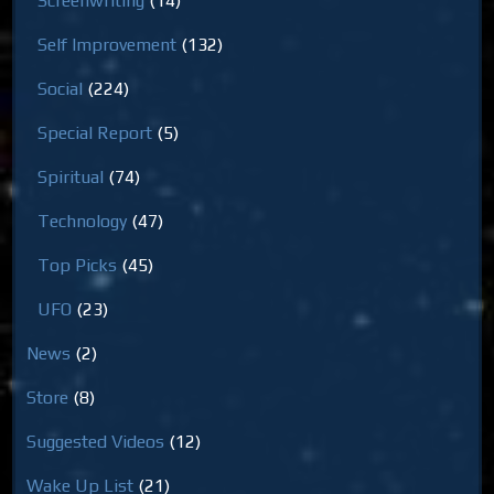
Screenwriting
(14)
Self Improvement
(132)
Social
(224)
Special Report
(5)
Spiritual
(74)
Technology
(47)
Top Picks
(45)
UFO
(23)
News
(2)
Store
(8)
Suggested Videos
(12)
Wake Up List
(21)