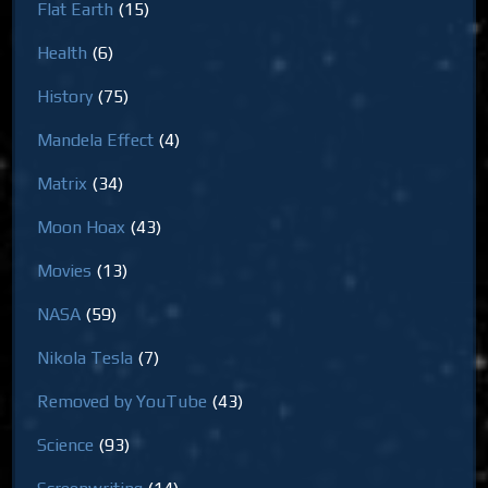
Flat Earth
(15)
Health
(6)
History
(75)
Mandela Effect
(4)
Matrix
(34)
Moon Hoax
(43)
Movies
(13)
NASA
(59)
Nikola Tesla
(7)
Removed by YouTube
(43)
Science
(93)