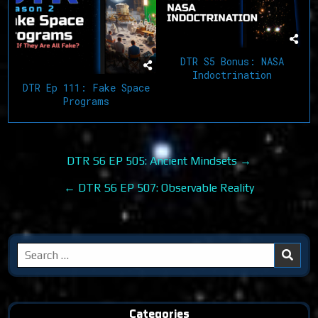
DTR S5 Bonus: NASA
Indoctrination
DTR Ep 111: Fake Space
Programs
Post
DTR S6 EP 505: Ancient Mindsets →
navigation
← DTR S6 EP 507: Observable Reality
Search
for:
Categories