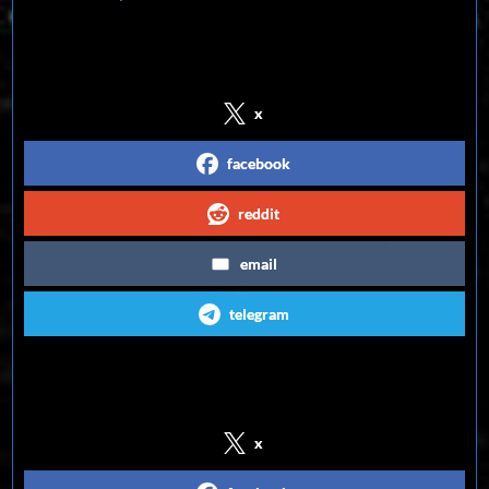
Share on Social Media
x
facebook
reddit
email
telegram
Follow us on Social Media
x