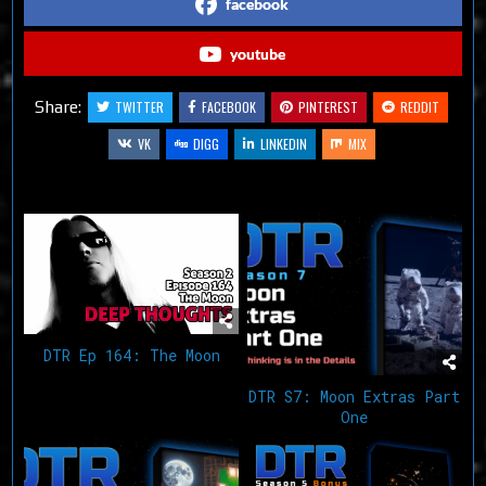
facebook
youtube
Share:
TWITTER
FACEBOOK
PINTEREST
REDDIT
VK
DIGG
LINKEDIN
MIX
Related Articles
DTR Ep 164: The Moon
DTR S7: Moon Extras Part
One