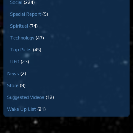
Social
(224)
Special Report
(5)
Spiritual
(74)
Technology
(47)
Top Picks
(45)
UFO
(23)
News
(2)
Store
(8)
Suggested Videos
(12)
Wake Up List
(21)