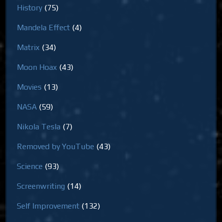
History
(75)
Mandela Effect
(4)
Matrix
(34)
Moon Hoax
(43)
Movies
(13)
NASA
(59)
Nikola Tesla
(7)
Removed by YouTube
(43)
Science
(93)
Screenwriting
(14)
Self Improvement
(132)