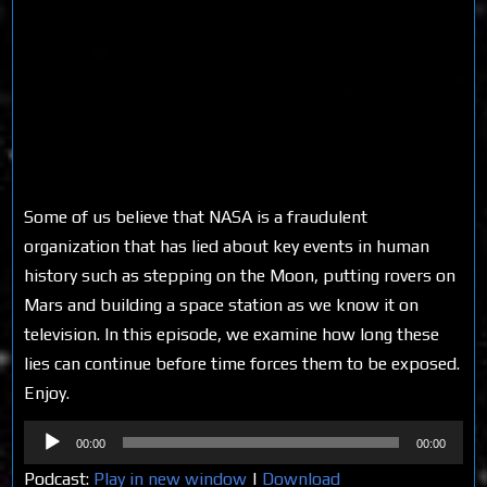
Some of us believe that NASA is a fraudulent
organization that has lied about key events in human
history such as stepping on the Moon, putting rovers on
Mars and building a space station as we know it on
television. In this episode, we examine how long these
lies can continue before time forces them to be exposed.
Enjoy.
Audio
00:00
00:00
Player
Podcast:
Play in new window
|
Download