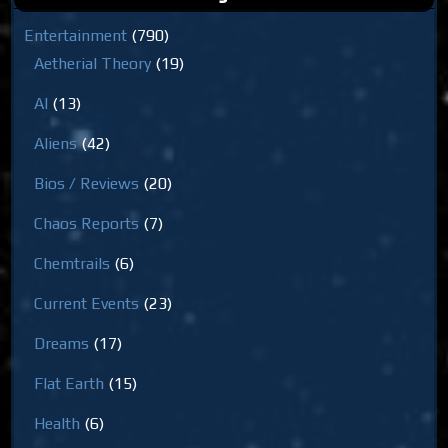
Entertainment
(790)
Aetherial Theory
(19)
AI
(13)
Aliens
(42)
Bios / Reviews
(20)
Chaos Reports
(7)
Chemtrails
(6)
Current Events
(23)
Dreams
(17)
Flat Earth
(15)
Health
(6)