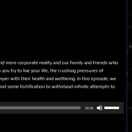
nd more corporate reality and our family and friends who
ou try to live your life, the crushing pressures of
per with their health and wellbeing. In this episode, we
ind some fortification to withstand infinite attempts to
Use
00:00
Up/Down
Arrow
keys