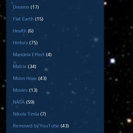
Dreams
(17)
Flat Earth
(15)
Health
(6)
History
(75)
Mandela Effect
(4)
Matrix
(34)
Moon Hoax
(43)
Movies
(13)
NASA
(59)
Nikola Tesla
(7)
Removed by YouTube
(43)