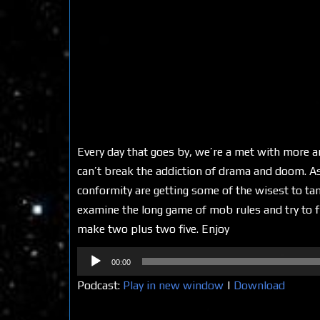
Every day that goes by, we’re a met with more a
can’t break the addiction of drama and doom. As y
conformity are getting some of the wisest to tam
examine the long game of mob rules and try to f
make two plus two five. Enjoy
Audio
00:00
Player
Podcast:
Play in new window
|
Download