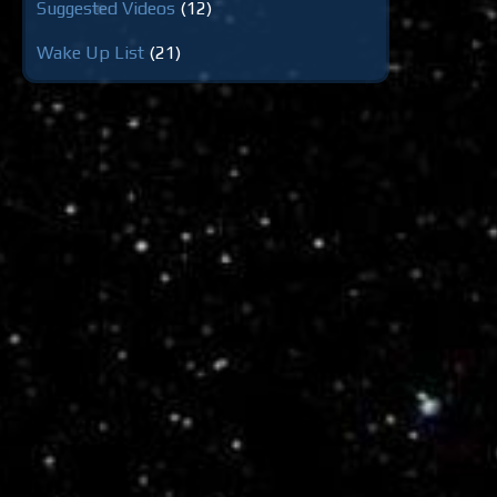
Suggested Videos
(12)
Wake Up List
(21)