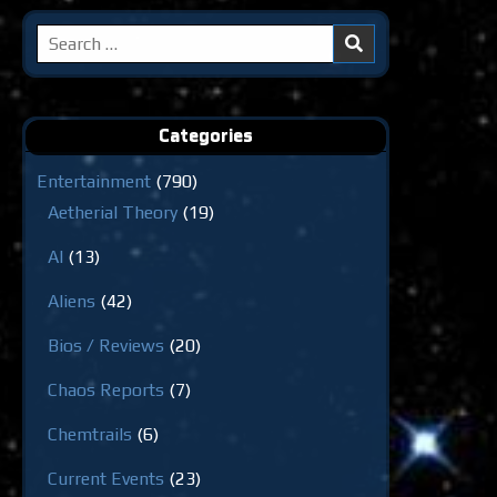
Search
for:
Categories
Entertainment
(790)
Aetherial Theory
(19)
AI
(13)
Aliens
(42)
Bios / Reviews
(20)
Chaos Reports
(7)
Chemtrails
(6)
Current Events
(23)