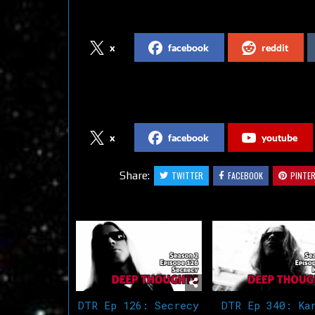
Share on Social Media
x
facebook
reddit
Follow us on Social Media
x
facebook
youtube
Share:
TWITTER
FACEBOOK
PINTE
Related Articles
DTR Ep 126: Secrecy
DTR Ep 340: Ka