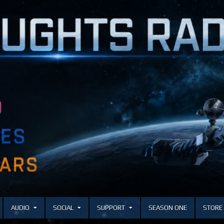
AUDIO
SOCIAL
SUPPORT
SEASON ONE
STORE