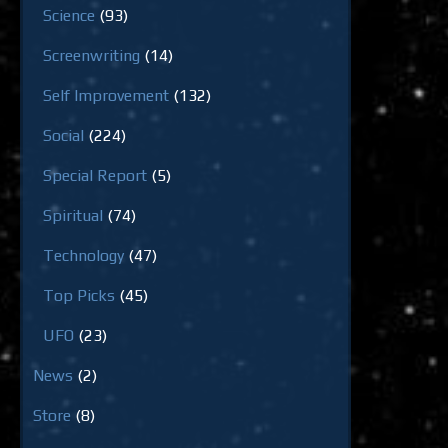
Science
(93)
Screenwriting
(14)
Self Improvement
(132)
Social
(224)
Special Report
(5)
Spiritual
(74)
Technology
(47)
Top Picks
(45)
UFO
(23)
News
(2)
Store
(8)