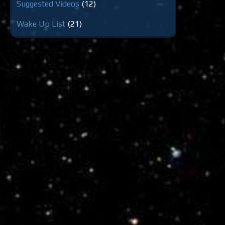
Suggested Videos
(12)
Wake Up List
(21)