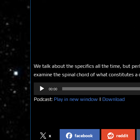
We talk about the specifics all the time, but pe
examine the spinal chord of what constitutes a c
Audio
00:00
Player
Podcast:
Play in new window
|
Download
Share on Social Media
x
facebook
reddit