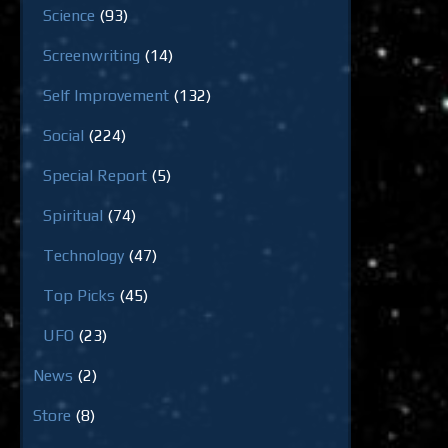
Science
(93)
Screenwriting
(14)
Self Improvement
(132)
Social
(224)
Special Report
(5)
Spiritual
(74)
Technology
(47)
Top Picks
(45)
UFO
(23)
News
(2)
Store
(8)