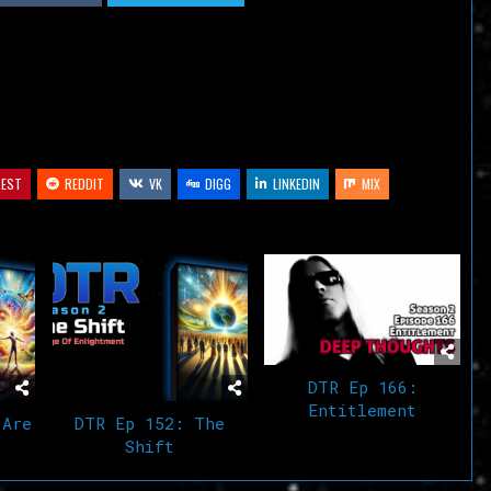
decrease
volume.
REST
REDDIT
VK
DIGG
LINKEDIN
MIX
DTR Ep 166:
Entitlement
 Are
DTR Ep 152: The
Shift