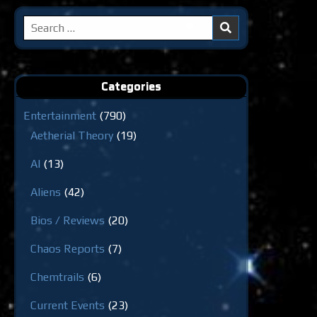
Search
for:
Categories
Entertainment
(790)
Aetherial Theory
(19)
AI
(13)
Aliens
(42)
Bios / Reviews
(20)
Chaos Reports
(7)
Chemtrails
(6)
Current Events
(23)