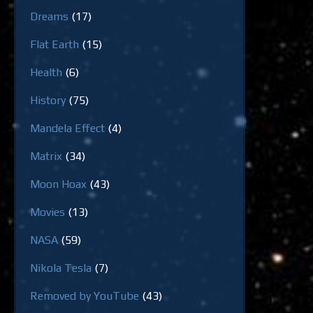
Dreams
(17)
Flat Earth
(15)
Health
(6)
History
(75)
Mandela Effect
(4)
Matrix
(34)
Moon Hoax
(43)
Movies
(13)
NASA
(59)
Nikola Tesla
(7)
Removed by YouTube
(43)