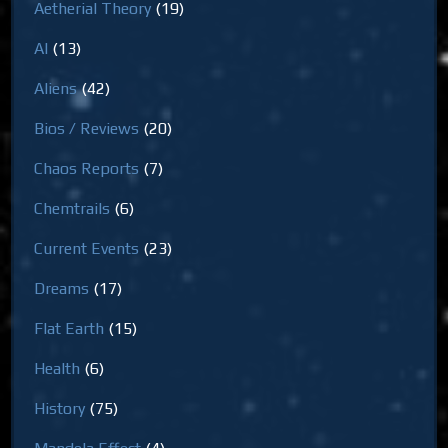
Aetherial Theory
(19)
AI
(13)
Aliens
(42)
Bios / Reviews
(20)
Chaos Reports
(7)
Chemtrails
(6)
Current Events
(23)
Dreams
(17)
Flat Earth
(15)
Health
(6)
History
(75)