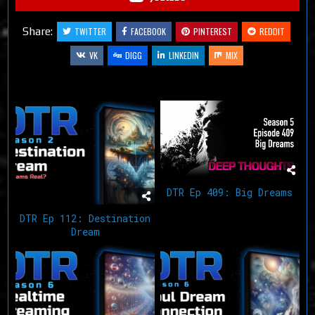
Share:
TWITTER
FACEBOOK
PINTEREST
REDDIT
VK
DIGG
LINKEDIN
MIX
Related Articles
DTR Ep 409: Big Dreams
DTR Ep 112: Destination
Dream