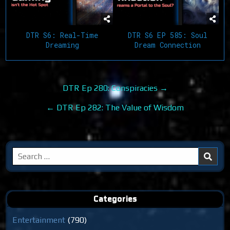
DTR S6: Real-Time
DTR S6 EP 585: Soul
Dreaming
Dream Connection
Post
DTR Ep 280: Conspiracies →
navigation
← DTR Ep 282: The Value of Wisdom
Search
for:
Categories
Entertainment
(790)