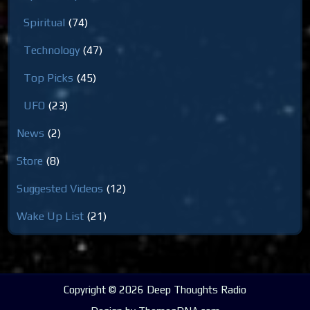
Spiritual
(74)
Technology
(47)
Top Picks
(45)
UFO
(23)
News
(2)
Store
(8)
Suggested Videos
(12)
Wake Up List
(21)
Copyright © 2026 Deep Thoughts Radio