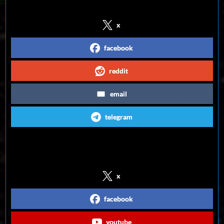
x
facebook
reddit
email
telegram
Follow us on Social Media
x
facebook
youtube