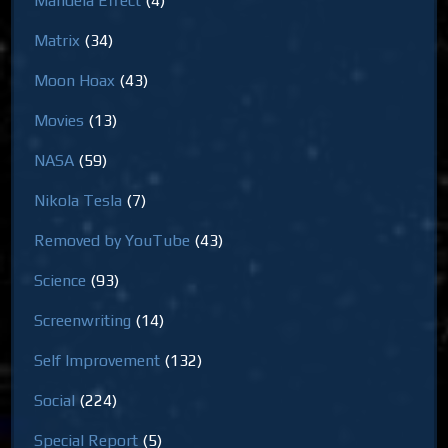
Mandela Effect
(4)
Matrix
(34)
Moon Hoax
(43)
Movies
(13)
NASA
(59)
Nikola Tesla
(7)
Removed by YouTube
(43)
Science
(93)
Screenwriting
(14)
Self Improvement
(132)
Social
(224)
Special Report
(5)