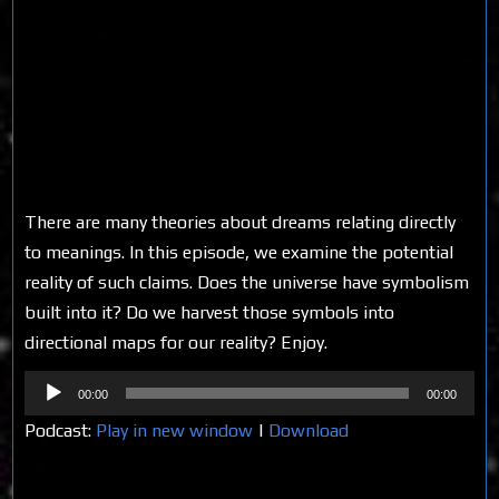
There are many theories about dreams relating directly
to meanings. In this episode, we examine the potential
reality of such claims. Does the universe have symbolism
built into it? Do we harvest those symbols into
directional maps for our reality? Enjoy.
Audio
00:00
00:00
Player
Podcast:
Play in new window
|
Download
Share on Social Media