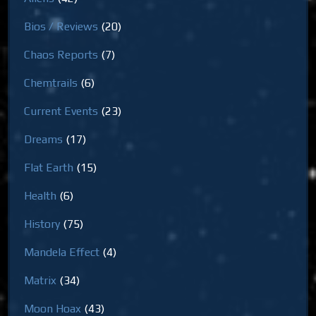
Bios / Reviews
(20)
Chaos Reports
(7)
Chemtrails
(6)
Current Events
(23)
Dreams
(17)
Flat Earth
(15)
Health
(6)
History
(75)
Mandela Effect
(4)
Matrix
(34)
Moon Hoax
(43)