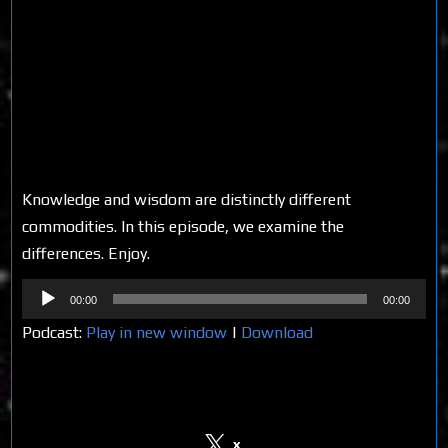
Knowledge and wisdom are distinctly different
commodities. In this episode, we examine the
differences. Enjoy.
Audio
00:00
00:00
Player
Podcast:
Play in new window
|
Download
Share on Social Media
x