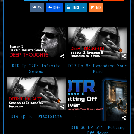
VK
DIGG
LINKEDIN
MIX
Related Articles
DTR Ep 228: Infinite
DTR Ep 8: Expanding Your
Senses
Mind
DTR Ep 16: Discipline
DTR S6 EP 514: Putting
Off Never