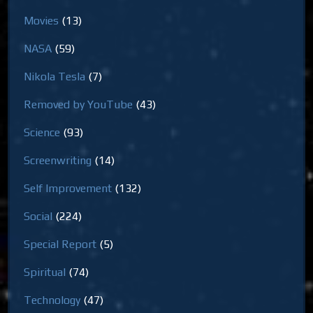
Movies
(13)
NASA
(59)
Nikola Tesla
(7)
Removed by YouTube
(43)
Science
(93)
Screenwriting
(14)
Self Improvement
(132)
Social
(224)
Special Report
(5)
Spiritual
(74)
Technology
(47)