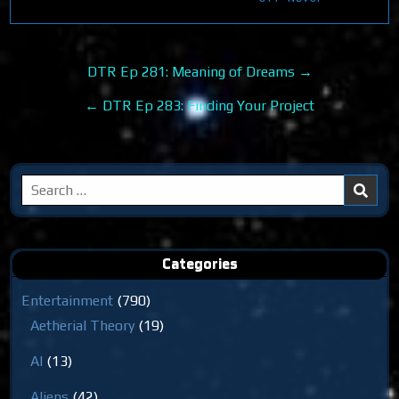
Post
DTR Ep 281: Meaning of Dreams →
navigation
← DTR Ep 283: Finding Your Project
Search
for:
Categories
Entertainment
(790)
Aetherial Theory
(19)
AI
(13)
Aliens
(42)