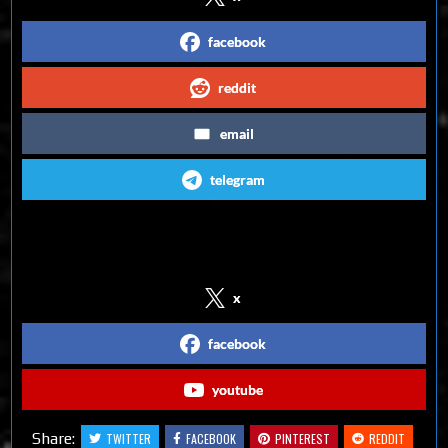
facebook
reddit
email
telegram
Follow us on Social Media
x
facebook
youtube
Share:
TWITTER
FACEBOOK
PINTEREST
REDDIT