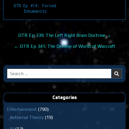
DTR Ep 414: Forced
Inhumanity
Post
DTR Ep 339: The Left Right Brain Doctrine →
navigation
← DTR Ep 341: The Demise of World of Warcraft
Search
for:
Categories
Entertainment
(790)
Aetherial Theory
(19)
AI
(13)