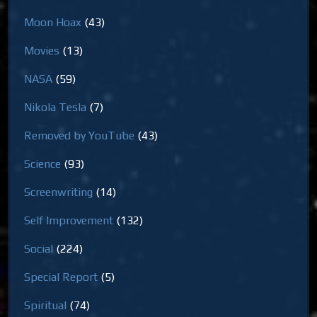
Moon Hoax
(43)
Movies
(13)
NASA
(59)
Nikola Tesla
(7)
Removed by YouTube
(43)
Science
(93)
Screenwriting
(14)
Self Improvement
(132)
Social
(224)
Special Report
(5)
Spiritual
(74)