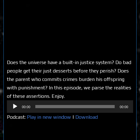
Does the universe have a built-in justice system? Do bad
people get their just desserts before they perish? Does
the parent who commits crimes burden his offspring
with punishment? In this episode, we parse the realities
of these assertions. Enjoy.
Audio
00:00
00:00
Player
Podcast:
Play in new window
|
Download
Share on Social Media