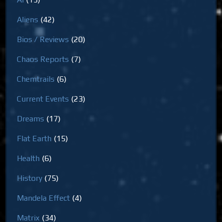
Aliens
(42)
Bios / Reviews
(20)
Chaos Reports
(7)
Chemtrails
(6)
Current Events
(23)
Dreams
(17)
Flat Earth
(15)
Health
(6)
History
(75)
Mandela Effect
(4)
Matrix
(34)