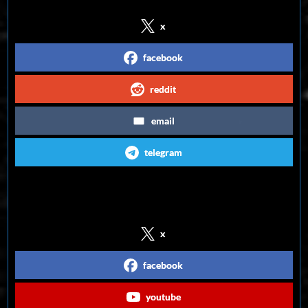
x
facebook
reddit
email
telegram
Follow us on Social Media
x
facebook
youtube