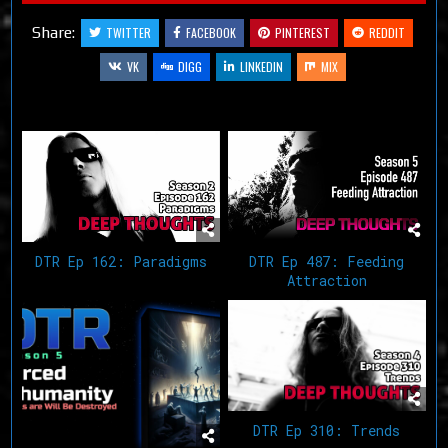
Share:
TWITTER
FACEBOOK
PINTEREST
REDDIT
VK
DIGG
LINKEDIN
MIX
Related Articles
DTR Ep 162: Paradigms
DTR Ep 487: Feeding
Attraction
DTR Ep 310: Trends