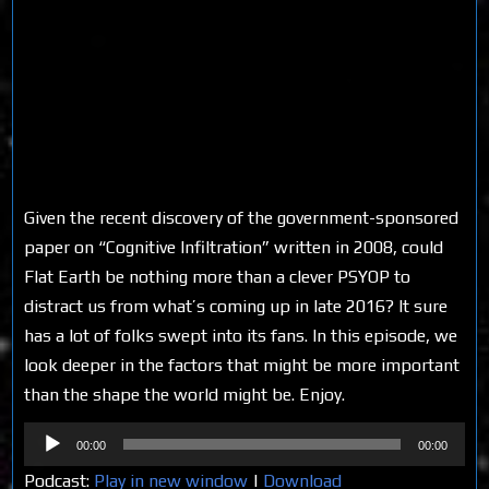
Given the recent discovery of the government-sponsored
paper on “Cognitive Infiltration” written in 2008, could
Flat Earth be nothing more than a clever PSYOP to
distract us from what’s coming up in late 2016? It sure
has a lot of folks swept into its fans. In this episode, we
look deeper in the factors that might be more important
than the shape the world might be. Enjoy.
Audio
00:00
00:00
Player
Podcast:
Play in new window
|
Download