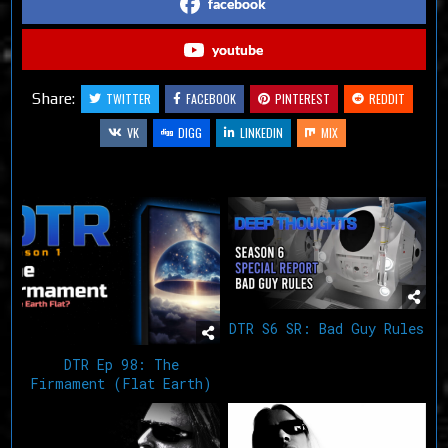
facebook
youtube
Share:
TWITTER
FACEBOOK
PINTEREST
REDDIT
VK
DIGG
LINKEDIN
MIX
Related Articles
DTR S6 SR: Bad Guy Rules
DTR Ep 98: The
Firmament (Flat Earth)