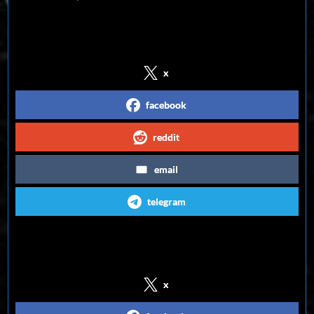
Share on Social Media
x
facebook
reddit
email
telegram
Follow us on Social Media
x