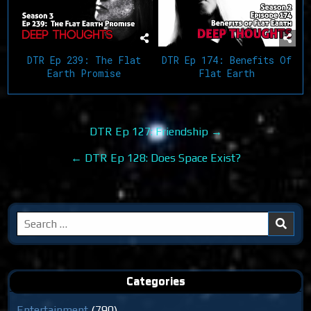
DTR Ep 239: The Flat
DTR Ep 174: Benefits Of
Earth Promise
Flat Earth
Post
DTR Ep 127: Friendship →
navigation
← DTR Ep 128: Does Space Exist?
Search
for:
Categories
Entertainment
(790)