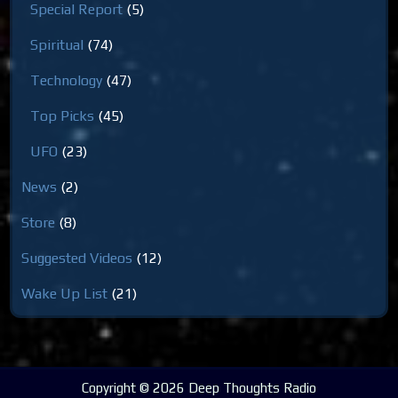
Special Report
(5)
Spiritual
(74)
Technology
(47)
Top Picks
(45)
UFO
(23)
News
(2)
Store
(8)
Suggested Videos
(12)
Wake Up List
(21)
Copyright © 2026 Deep Thoughts Radio