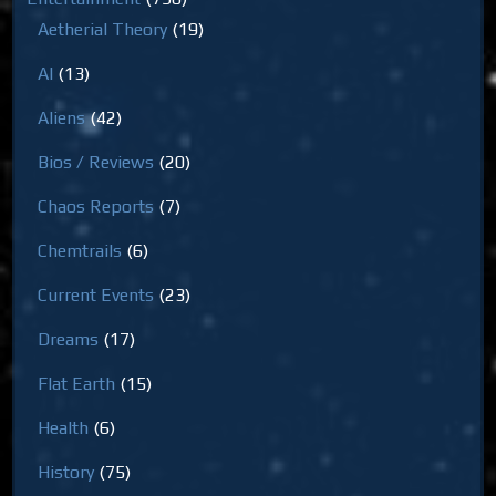
Aetherial Theory
(19)
AI
(13)
Aliens
(42)
Bios / Reviews
(20)
Chaos Reports
(7)
Chemtrails
(6)
Current Events
(23)
Dreams
(17)
Flat Earth
(15)
Health
(6)
History
(75)