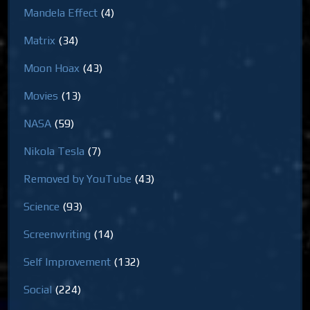
Mandela Effect
(4)
Matrix
(34)
Moon Hoax
(43)
Movies
(13)
NASA
(59)
Nikola Tesla
(7)
Removed by YouTube
(43)
Science
(93)
Screenwriting
(14)
Self Improvement
(132)
Social
(224)