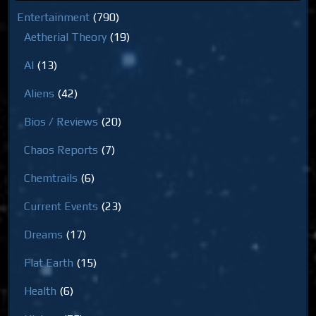
Entertainment
(790)
Aetherial Theory
(19)
AI
(13)
Aliens
(42)
Bios / Reviews
(20)
Chaos Reports
(7)
Chemtrails
(6)
Current Events
(23)
Dreams
(17)
Flat Earth
(15)
Health
(6)