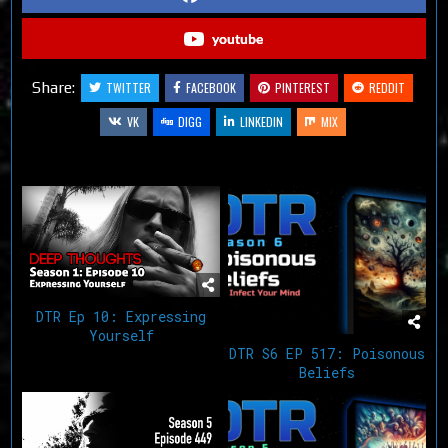
youtube
Share:
TWITTER
FACEBOOK
PINTEREST
REDDIT
VK
DIGG
LINKEDIN
MIX
Related Articles
DTR Ep 10: Expressing
Yourself
DTR S6 EP 517: Poisonous
Beliefs