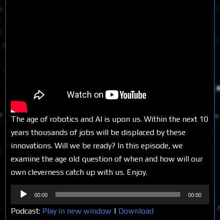
The age of robotics and AI is upon us. Within the next 10
years thousands of jobs will be displaced by these
innovations. Will we be ready? In this episode, we
examine the age old question of when and how will our
own cleverness catch up with us. Enjoy.
Audio
00:00
00:00
Player
Podcast:
Play in new window
|
Download