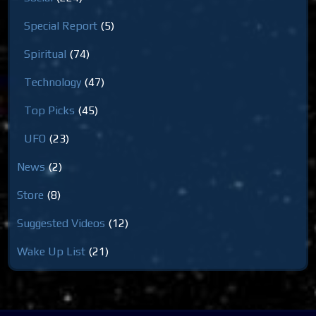
Special Report
(5)
Spiritual
(74)
Technology
(47)
Top Picks
(45)
UFO
(23)
News
(2)
Store
(8)
Suggested Videos
(12)
Wake Up List
(21)