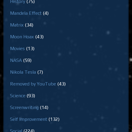
History
(75)
Mandela Effect
(4)
Matrix
(34)
Moon Hoax
(43)
Movies
(13)
NASA
(59)
Nikola Tesla
(7)
Removed by YouTube
(43)
Science
(93)
Screenwriting
(14)
Self Improvement
(132)
Social
(224)