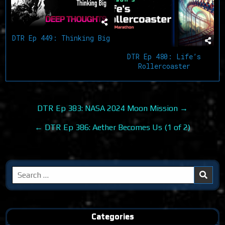
DTR Ep 449: Thinking Big
DTR Ep 480: Life’s
Rollercoaster
Post
DTR Ep 383: NASA 2024 Moon Mission →
navigation
← DTR Ep 386: Aether Becomes Us (1 of 2)
Search
for:
Categories