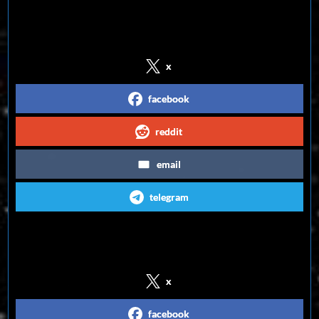
Share on Social Media
x
facebook
reddit
email
telegram
Follow us on Social Media
x
facebook