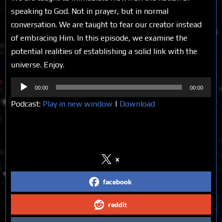
speaking to God. Not in prayer, but in normal
conversation. We are taught to fear our creator instead
of embracing Him. In this episode, we examine the
potential realities of establishing a solid link with the
universe. Enjoy.
Audio
00:00
00:00
Player
Podcast:
Play in new window
|
Download
Share on Social Media
x
facebook
reddit