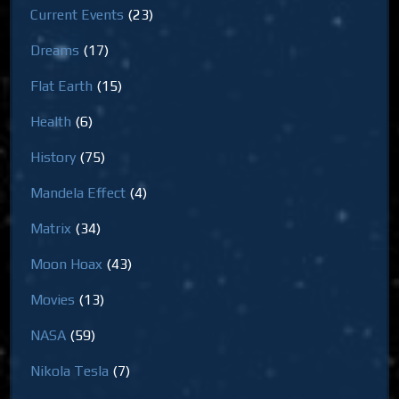
Current Events
(23)
Dreams
(17)
Flat Earth
(15)
Health
(6)
History
(75)
Mandela Effect
(4)
Matrix
(34)
Moon Hoax
(43)
Movies
(13)
NASA
(59)
Nikola Tesla
(7)