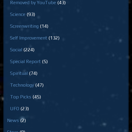
Removed by YouTube
(43)
Science
(93)
Screenwriting
(14)
Self Improvement
(132)
Social
(224)
Special Report
(5)
Spiritual
(74)
Technology
(47)
Top Picks
(45)
UFO
(23)
News
(2)