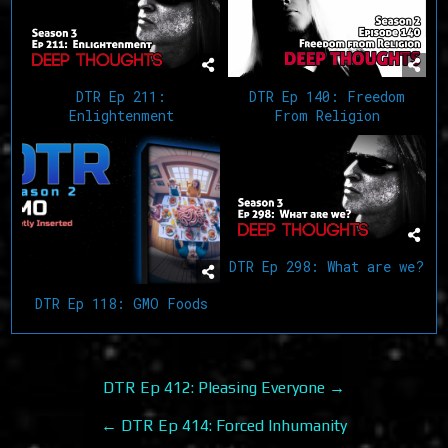
DTR Ep 211:
DTR Ep 140: Freedom
Enlightenment
From Religion
DTR Ep 298: What are we?
DTR Ep 118: GMO Foods
Post
DTR Ep 412: Pleasing Everyone →
navigation
← DTR Ep 414: Forced Inhumanity