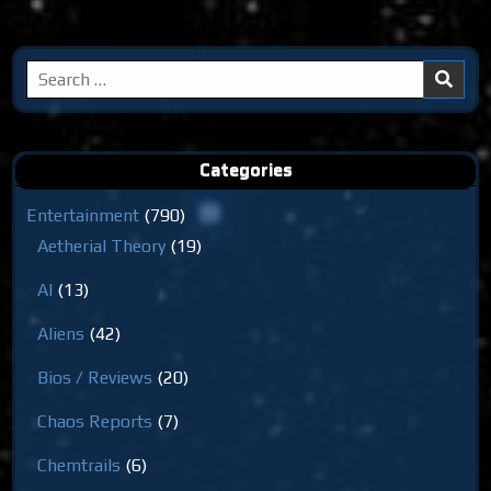
Search
for:
Categories
Entertainment
(790)
Aetherial Theory
(19)
AI
(13)
Aliens
(42)
Bios / Reviews
(20)
Chaos Reports
(7)
Chemtrails
(6)