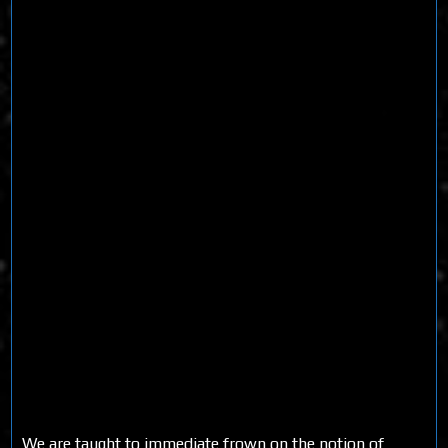
We are taught to immediate frown on the notion of