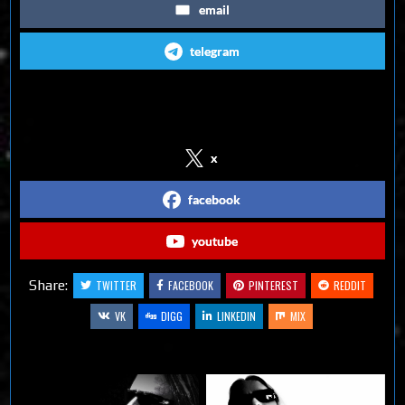
email
telegram
Follow us on Social Media
x
facebook
youtube
Share:
TWITTER
FACEBOOK
PINTEREST
REDDIT
VK
DIGG
LINKEDIN
MIX
Related Articles