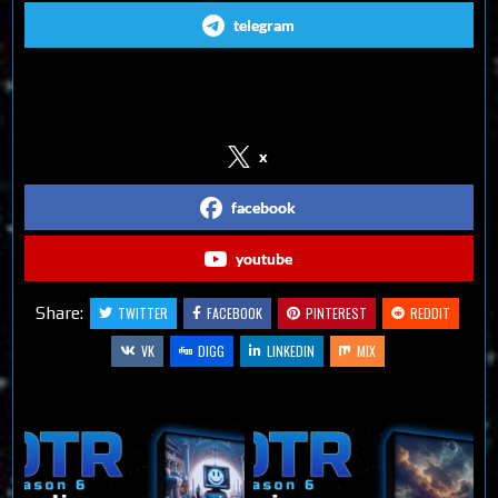
telegram
Follow us on Social Media
x
facebook
youtube
Share:
TWITTER
FACEBOOK
PINTEREST
REDDIT
VK
DIGG
LINKEDIN
MIX
Related Articles