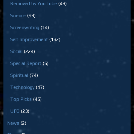
Removed by YouTube
(43)
Science
(93)
Screenwriting
(14)
Self Improvement
(132)
Social
(224)
Special Report
(5)
Spiritual
(74)
Technology
(47)
Top Picks
(45)
UFO
(23)
News
(2)