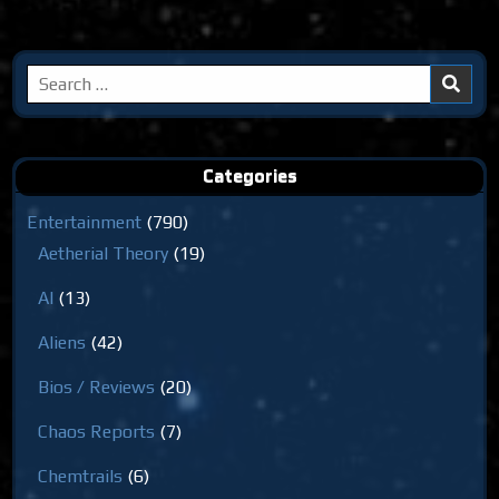
Search
for:
Categories
Entertainment
(790)
Aetherial Theory
(19)
AI
(13)
Aliens
(42)
Bios / Reviews
(20)
Chaos Reports
(7)
Chemtrails
(6)