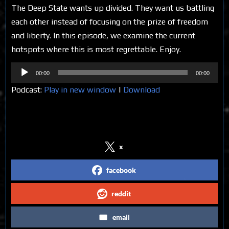
The Deep State wants up divided. They want us battling
each other instead of focusing on the prize of freedom
and liberty. In this episode, we examine the current
hotspots where this is most regrettable. Enjoy.
Audio
00:00
00:00
Player
Podcast:
Play in new window
|
Download
Share on Social Media
x
facebook
reddit
email