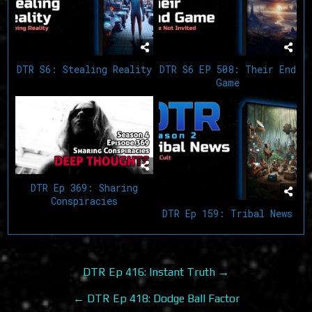
DTR S6: Stealing Reality
DTR S6 EP 508: Their End
Game
DTR Ep 369: Sharing
Conspiracies
DTR Ep 159: Tribal News
Post
DTR Ep 416: Instant Truth →
navigation
← DTR Ep 418: Dodge Ball Factor