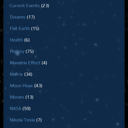
Current Events
(23)
Dreams
(17)
Flat Earth
(15)
Health
(6)
History
(75)
Mandela Effect
(4)
Matrix
(34)
Moon Hoax
(43)
Movies
(13)
NASA
(59)
Nikola Tesla
(7)