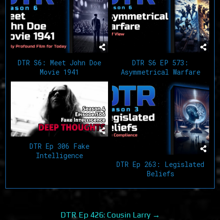
DTR S6: Meet John Doe
DTR S6 EP 573:
Movie 1941
Asymmetrical Warfare
DTR Ep 306 Fake
Intelligence
DTR Ep 263: Legislated
Beliefs
Post
DTR Ep 426: Cousin Larry →