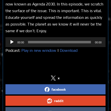
now known as Agenda 2030. In this episode, we scratch
the surface of the issue. This is important. This is vital.
Educate yourself and spread the information as quickly
as possible. The planet as we know it will never be the
same if we don’t. Enjoy.
Audio
00:00
00:00
Player
Podcast:
Play in new window
|
Download
Share on Social Media
x
facebook
reddit