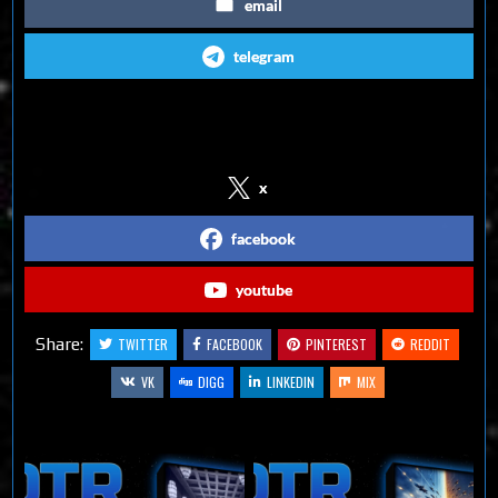
email
telegram
Follow us on Social Media
x
facebook
youtube
Share:
TWITTER
FACEBOOK
PINTEREST
REDDIT
VK
DIGG
LINKEDIN
MIX
Related Articles