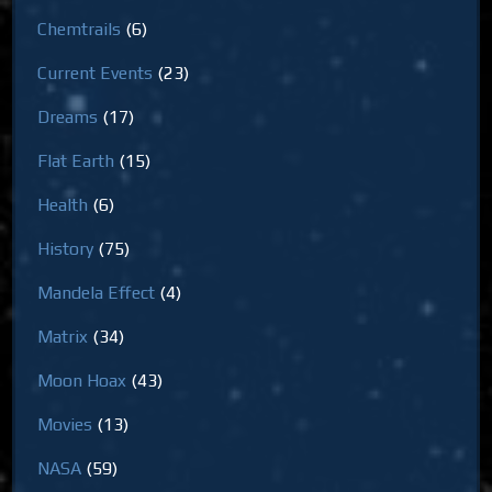
Chemtrails
(6)
Current Events
(23)
Dreams
(17)
Flat Earth
(15)
Health
(6)
History
(75)
Mandela Effect
(4)
Matrix
(34)
Moon Hoax
(43)
Movies
(13)
NASA
(59)