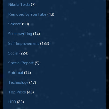
Nikola Tesla
(7)
Removed by YouTube
(43)
Science
(93)
Screenwriting
(14)
Self Improvement
(132)
Social
(224)
Special Report
(5)
Spiritual
(74)
Technology
(47)
Top Picks
(45)
UFO
(23)