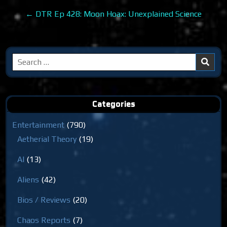
navigation
← DTR Ep 428: Moon Hoax: Unexplained Science
Search
for:
Categories
Entertainment
(790)
Aetherial Theory
(19)
AI
(13)
Aliens
(42)
Bios / Reviews
(20)
Chaos Reports
(7)