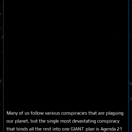
Many of us follow various conspiracies that are plaguing
our planet, but the single most devastating conspiracy
that binds all the rest into one GIANT plan is Agenda 21