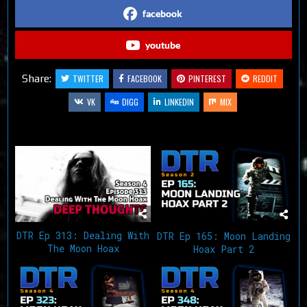
facebook
youtube
Share:
TWITTER
FACEBOOK
PINTEREST
REDDIT
VK
DIGG
LINKEDIN
MIX
Related Articles
DTR Ep 313: Dealing With
DTR Ep 165: Moon Landing
The Moon Hoax
Hoax Part 2