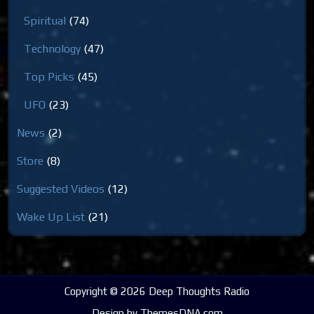
Spiritual
(74)
Technology
(47)
Top Picks
(45)
UFO
(23)
News
(2)
Store
(8)
Suggested Videos
(12)
Wake Up List
(21)
Copyright © 2026 Deep Thoughts Radio
Design by ThemesDNA.com