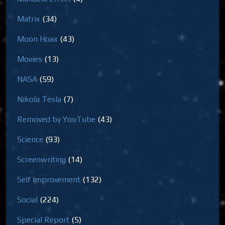
Matrix
(34)
Moon Hoax
(43)
Movies
(13)
NASA
(59)
Nikola Tesla
(7)
Removed by YouTube
(43)
Science
(93)
Screenwriting
(14)
Self Improvement
(132)
Social
(224)
Special Report
(5)