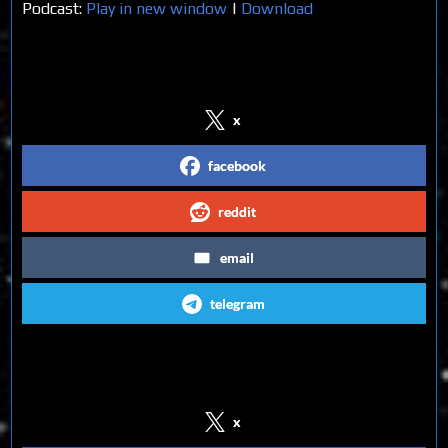
Podcast:
Play in new window
|
Download
Share on Social Media
x
facebook
reddit
email
telegram
Follow us on Social Media
x