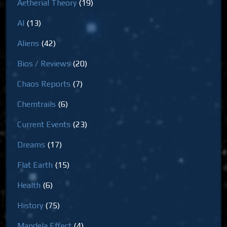
Aetherial Theory
(19)
AI
(13)
Aliens
(42)
Bios / Reviews
(20)
Chaos Reports
(7)
Chemtrails
(6)
Current Events
(23)
Dreams
(17)
Flat Earth
(15)
Health
(6)
History
(75)
Mandela Effect
(4)