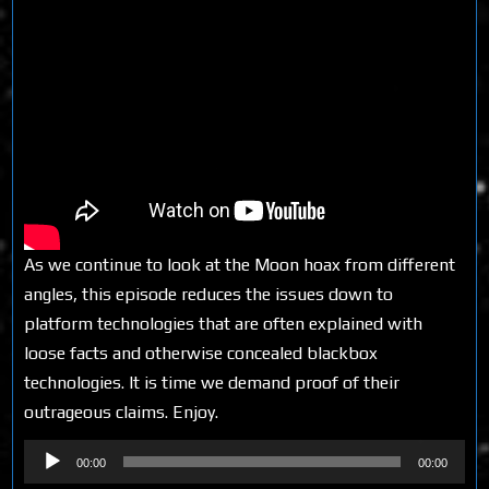
As we continue to look at the Moon hoax from different
angles, this episode reduces the issues down to
platform technologies that are often explained with
loose facts and otherwise concealed blackbox
technologies. It is time we demand proof of their
outrageous claims. Enjoy.
Audio
00:00
00:00
Player