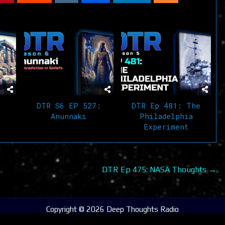
DTR S6 EP 527:
DTR Ep 481: The
Anunnaki
Philadelphia
Experiment
DTR Ep 475: NASA Thoughts →
Copyright © 2026 Deep Thoughts Radio
Design by ThemesDNA.com