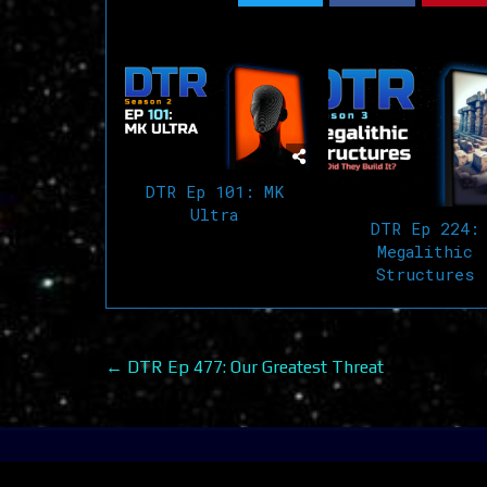
Related Articles
DTR Ep 101: MK
Ultra
DTR Ep 224:
Megalithic
Structures
Post
← DTR Ep 477: Our Greatest Threat
navigation