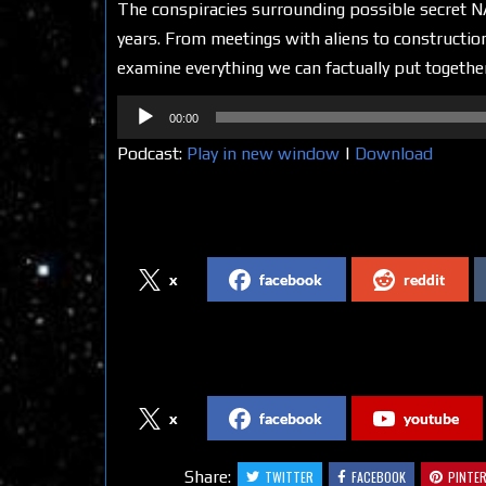
The conspiracies surrounding possible secret NA
years. From meetings with aliens to construction
examine everything we can factually put together
Audio
00:00
Player
Podcast:
Play in new window
|
Download
Share on Social Media
x
facebook
reddit
Follow us on Social Media
x
facebook
youtube
Share:
TWITTER
FACEBOOK
PINTE