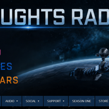
AUDIO
SOCIAL
SUPPORT
SEASON ONE
STORE