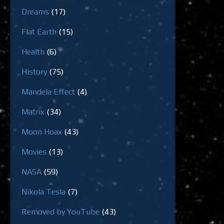
Dreams
(17)
Flat Earth
(15)
Health
(6)
History
(75)
Mandela Effect
(4)
Matrix
(34)
Moon Hoax
(43)
Movies
(13)
NASA
(59)
Nikola Tesla
(7)
Removed by YouTube
(43)