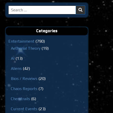
Search
for:
Categories
Entertainment
(790)
Aetherial Theory
(19)
AI
(13)
Aliens
(42)
Bios / Reviews
(20)
Chaos Reports
(7)
Chemtrails
(6)
Current Events
(23)