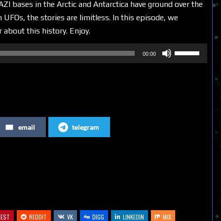
ZI bases in the Arctic and Antarctica have ground over the
 UFOs, the stories are limitless. In this episode, we
 about this history. Enjoy.
Use
00:00
Up/Down
Arrow
keys
to
increase
email
telegram
or
decrease
volume.
REST
REDDIT
VK
DIGG
LINKEDIN
MIX