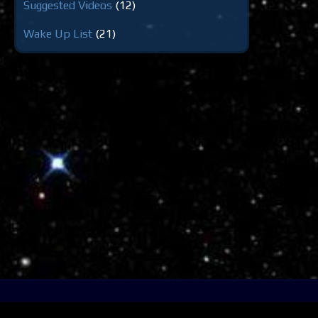
Suggested Videos
(12)
Wake Up List
(21)