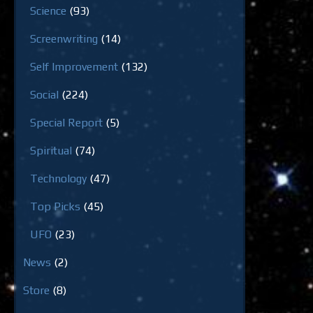
Science
(93)
Screenwriting
(14)
Self Improvement
(132)
Social
(224)
Special Report
(5)
Spiritual
(74)
Technology
(47)
Top Picks
(45)
UFO
(23)
News
(2)
Store
(8)