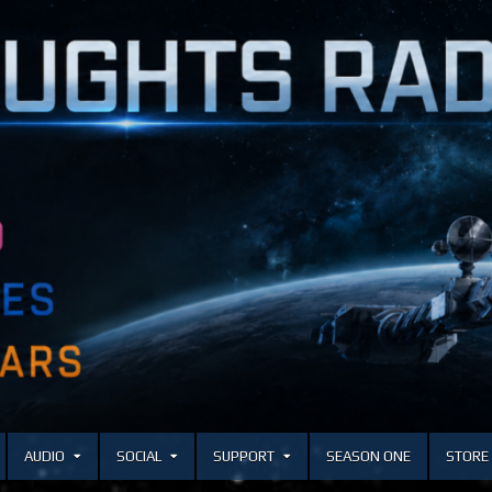
AUDIO
SOCIAL
SUPPORT
SEASON ONE
STORE