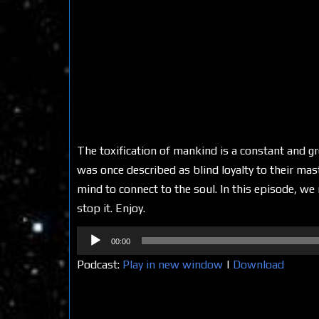
The toxification of mankind is a constant and g
was once described as blind loyalty to their mas
mind to connect to the soul. In this episode, w
stop it. Enjoy.
Audio
00:00
Player
Podcast:
Play in new window
|
Download
Share on Social Media