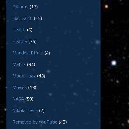
Dreams
(17)
Flat Earth
(15)
Health
(6)
History
(75)
Mandela Effect
(4)
Matrix
(34)
Moon Hoax
(43)
Movies
(13)
NASA
(59)
Nikola Tesla
(7)
Removed by YouTube
(43)