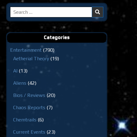
Search
for:
Categories
Entertainment
(790)
Aetherial Theory
(19)
AI
(13)
Aliens
(42)
Bios / Reviews
(20)
Chaos Reports
(7)
Chemtrails
(6)
Current Events
(23)