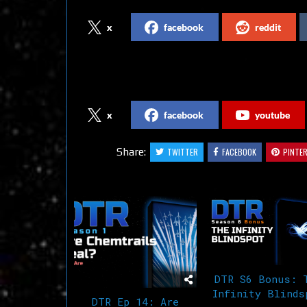
x
facebook
reddit
Follow us on Social Media
x
facebook
youtube
Share:
TWITTER
FACEBOOK
PINTE
Related Articles
DTR S6 Bonus: 
Infinity Blinds
DTR Ep 14: Are