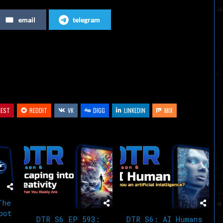
increase
email
telegram
or
decrease
volume.
REST
REDDIT
VK
DIGG
LINKEDIN
MIX
The
pot
DTR S6 EP 593:
DTR S6: AI Humans