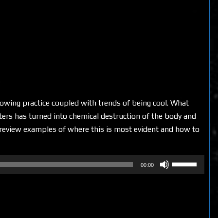
rowing practice coupled with trends of being cool. What
ters has turned into chemical destruction of the body and
e review examples of where this is most evident and how to
Use
00:00
Up/Down
Arrow
keys
to