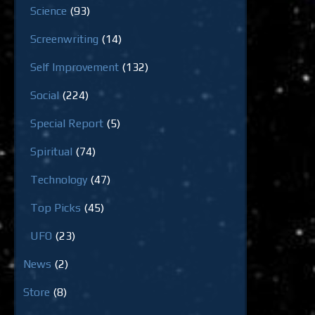
Science
(93)
Screenwriting
(14)
Self Improvement
(132)
Social
(224)
Special Report
(5)
Spiritual
(74)
Technology
(47)
Top Picks
(45)
UFO
(23)
News
(2)
Store
(8)