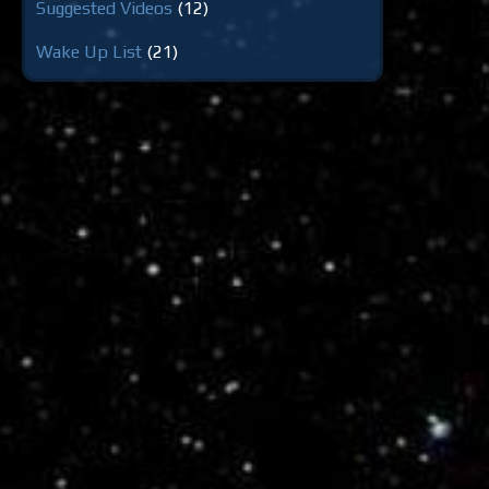
Suggested Videos
(12)
Wake Up List
(21)