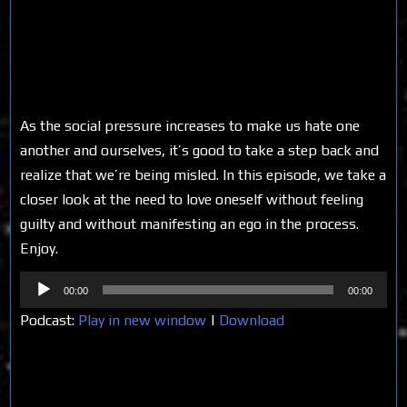
As the social pressure increases to make us hate one
another and ourselves, it’s good to take a step back and
realize that we’re being misled. In this episode, we take a
closer look at the need to love oneself without feeling
guilty and without manifesting an ego in the process.
Enjoy.
Audio
00:00
00:00
Player
Podcast:
Play in new window
|
Download
Share on Social Media