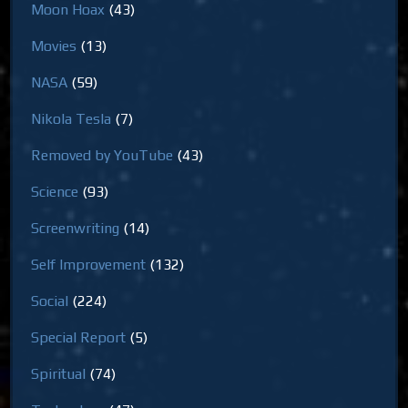
Moon Hoax
(43)
Movies
(13)
NASA
(59)
Nikola Tesla
(7)
Removed by YouTube
(43)
Science
(93)
Screenwriting
(14)
Self Improvement
(132)
Social
(224)
Special Report
(5)
Spiritual
(74)