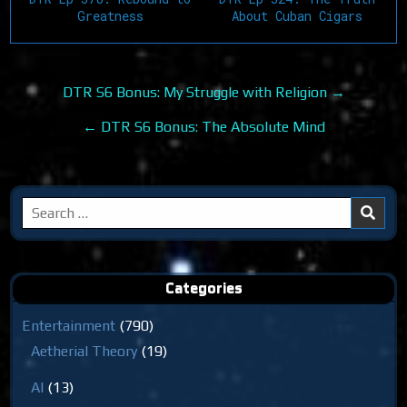
Greatness
About Cuban Cigars
Post
DTR S6 Bonus: My Struggle with Religion →
navigation
← DTR S6 Bonus: The Absolute Mind
Search
for:
Categories
Entertainment
(790)
Aetherial Theory
(19)
AI
(13)