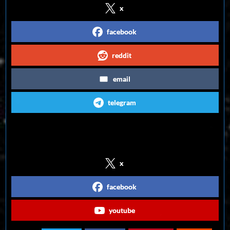
x
facebook
reddit
email
telegram
Follow us on Social Media
x
facebook
youtube