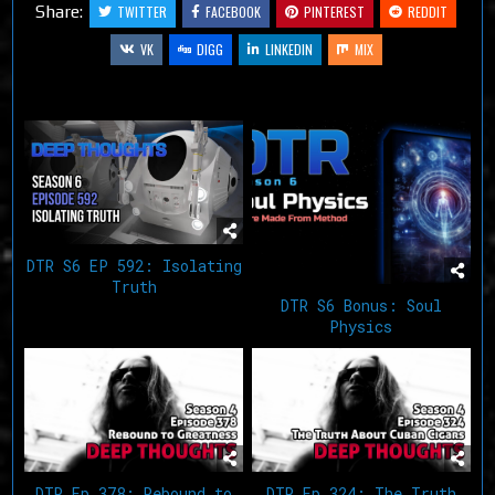
Share:
TWITTER
FACEBOOK
PINTEREST
REDDIT
VK
DIGG
LINKEDIN
MIX
Related Articles
DTR S6 EP 592: Isolating
Truth
DTR S6 Bonus: Soul
Physics
DTR Ep 378: Rebound to
DTR Ep 324: The Truth