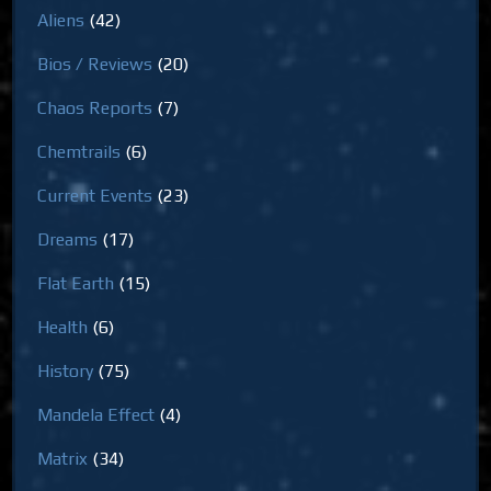
Aliens
(42)
Bios / Reviews
(20)
Chaos Reports
(7)
Chemtrails
(6)
Current Events
(23)
Dreams
(17)
Flat Earth
(15)
Health
(6)
History
(75)
Mandela Effect
(4)
Matrix
(34)