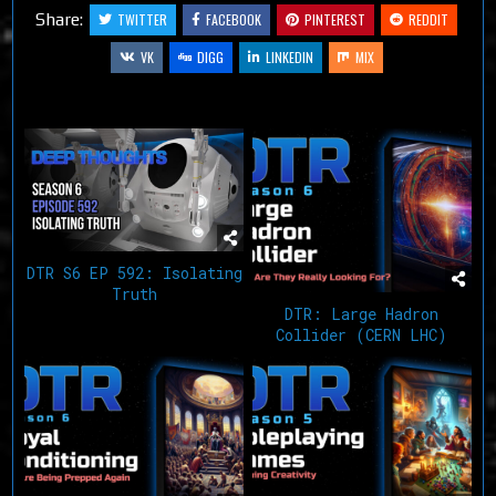
Share:
TWITTER
FACEBOOK
PINTEREST
REDDIT
VK
DIGG
LINKEDIN
MIX
Related Articles
DTR S6 EP 592: Isolating
Truth
DTR: Large Hadron
Collider (CERN LHC)