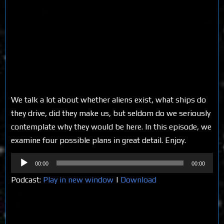
We talk a lot about whether aliens exist, what ships do
they drive, did they make us, but seldom do we seriously
contemplate why they would be here. In this episode, we
examine four possible plans in great detail. Enjoy.
Audio
00:00
00:00
Player
Podcast:
Play in new window
|
Download
Share on Social Media