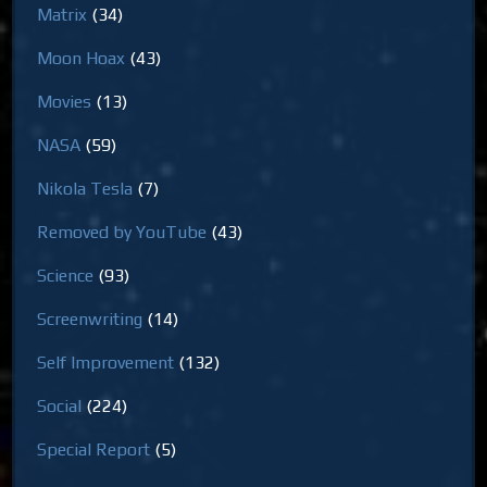
Matrix
(34)
Moon Hoax
(43)
Movies
(13)
NASA
(59)
Nikola Tesla
(7)
Removed by YouTube
(43)
Science
(93)
Screenwriting
(14)
Self Improvement
(132)
Social
(224)
Special Report
(5)