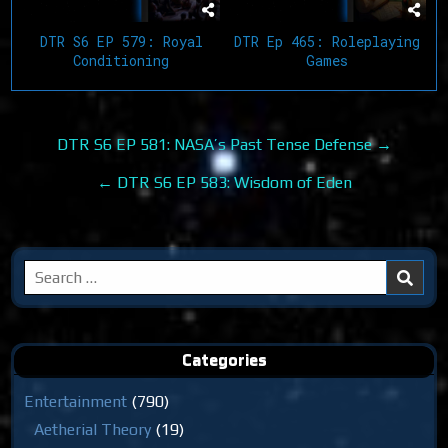
DTR S6 EP 579: Royal
DTR Ep 465: Roleplaying
Conditioning
Games
Post
DTR S6 EP 581: NASA’s Past Tense Defense →
navigation
← DTR S6 EP 583: Wisdom of Eden
Search
for:
Categories
Entertainment
(790)
Aetherial Theory
(19)