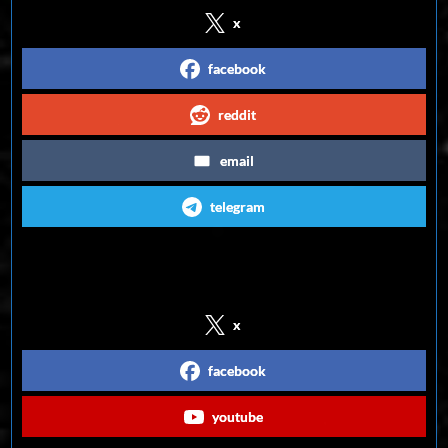
x
facebook
reddit
email
telegram
Follow us on Social Media
x
facebook
youtube