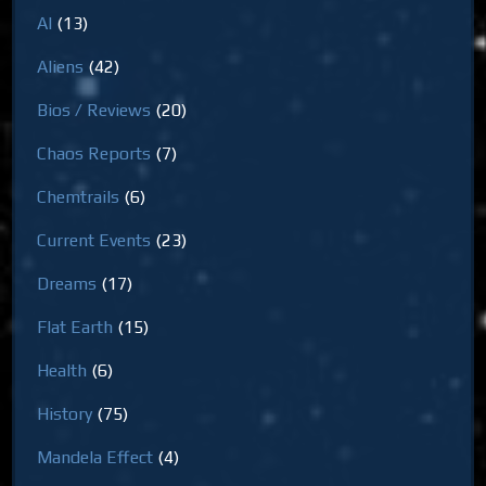
AI
(13)
Aliens
(42)
Bios / Reviews
(20)
Chaos Reports
(7)
Chemtrails
(6)
Current Events
(23)
Dreams
(17)
Flat Earth
(15)
Health
(6)
History
(75)
Mandela Effect
(4)