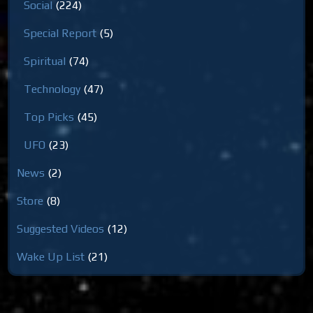
Social
(224)
Special Report
(5)
Spiritual
(74)
Technology
(47)
Top Picks
(45)
UFO
(23)
News
(2)
Store
(8)
Suggested Videos
(12)
Wake Up List
(21)