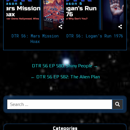
DTR S6: Mars Mission
DTR S6: Logan’s Run 1976
Hoax
Post
DTR S6 EP 580: Shiny People →
navigation
← DTR S6 EP 582: The Alien Plan
Search
for:
Categories