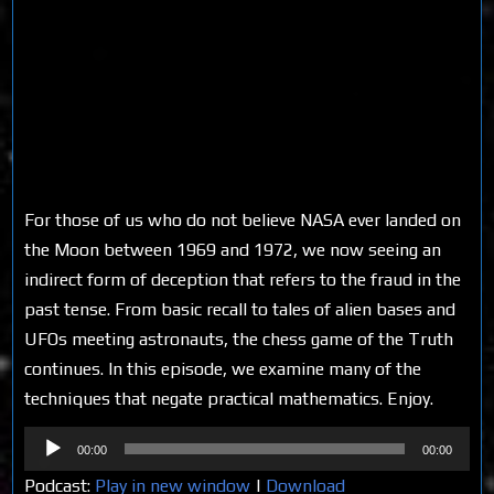
For those of us who do not believe NASA ever landed on
the Moon between 1969 and 1972, we now seeing an
indirect form of deception that refers to the fraud in the
past tense. From basic recall to tales of alien bases and
UFOs meeting astronauts, the chess game of the Truth
continues. In this episode, we examine many of the
techniques that negate practical mathematics. Enjoy.
Audio
00:00
00:00
Player
Podcast:
Play in new window
|
Download