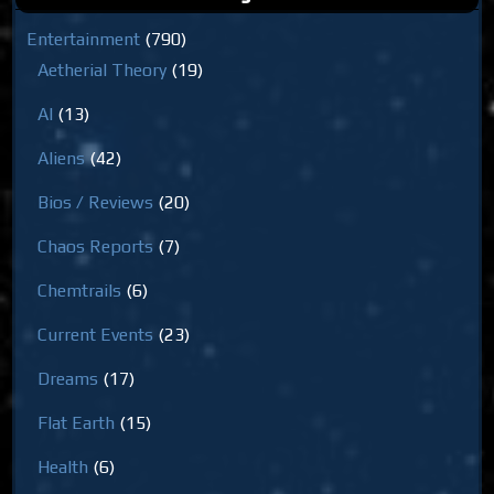
Entertainment
(790)
Aetherial Theory
(19)
AI
(13)
Aliens
(42)
Bios / Reviews
(20)
Chaos Reports
(7)
Chemtrails
(6)
Current Events
(23)
Dreams
(17)
Flat Earth
(15)
Health
(6)