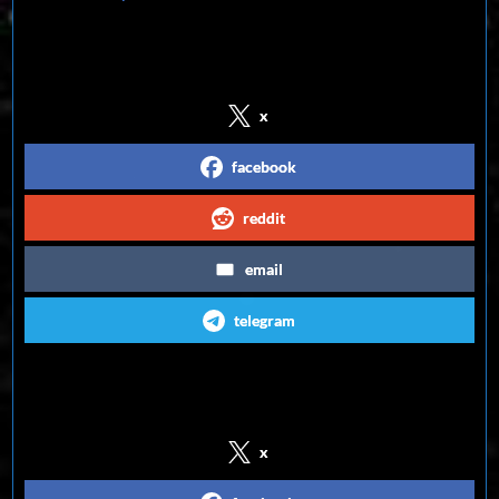
Share on Social Media
x
facebook
reddit
email
telegram
Follow us on Social Media
x