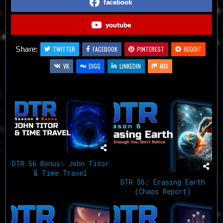
facebook
youtube
Share:
TWITTER
FACEBOOK
PINTEREST
REDDIT
VK
DIGG
LINKEDIN
MIX
Related Articles
DTR S6 Bonus: John Titor
& Time Travel
DTR S6: Erasing Earth
(Chaos Report)