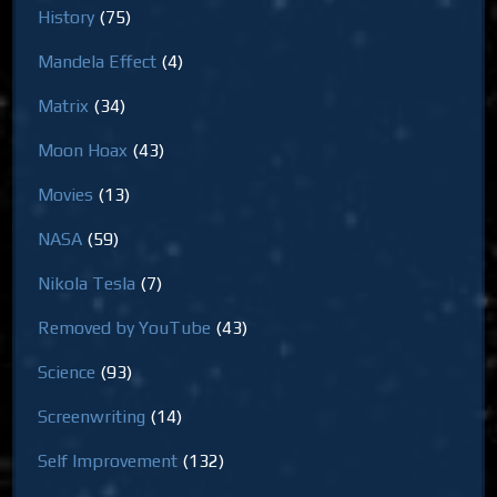
History
(75)
Mandela Effect
(4)
Matrix
(34)
Moon Hoax
(43)
Movies
(13)
NASA
(59)
Nikola Tesla
(7)
Removed by YouTube
(43)
Science
(93)
Screenwriting
(14)
Self Improvement
(132)