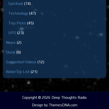
Spiritual
(74)
Technology
(47)
Top Picks
(45)
UFO
(23)
News
(2)
Store
(8)
Suggested Videos
(12)
Wake Up List
(21)
Copyright © 2026 Deep Thoughts Radio
Design by ThemesDNA.com