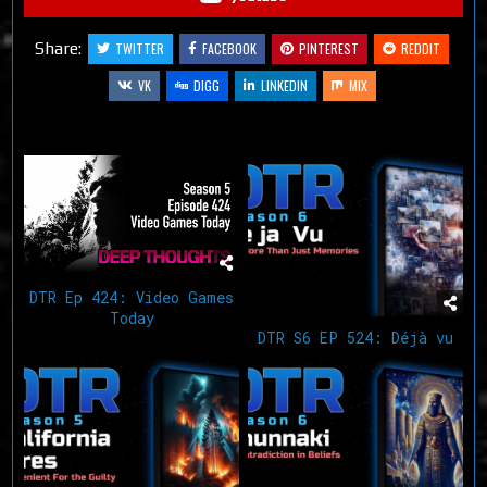
Share:
TWITTER
FACEBOOK
PINTEREST
REDDIT
VK
DIGG
LINKEDIN
MIX
Related Articles
DTR Ep 424: Video Games
Today
DTR S6 EP 524: Déjà vu