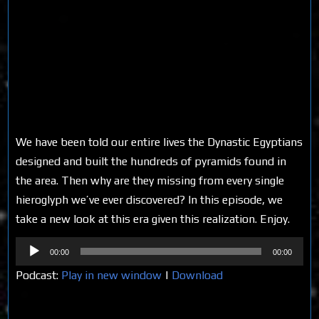
We have been told our entire lives the Dynastic Egyptians
designed and built the hundreds of pyramids found in
the area. Then why are they missing from every single
hieroglyph we’ve ever discovered? In this episode, we
take a new look at this era given this realization. Enjoy.
Audio
00:00
00:00
Player
Podcast:
Play in new window
|
Download
Share on Social Media