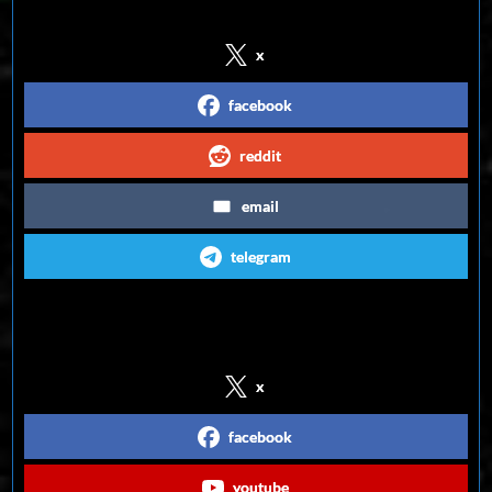
x
facebook
reddit
email
telegram
Follow us on Social Media
x
facebook
youtube