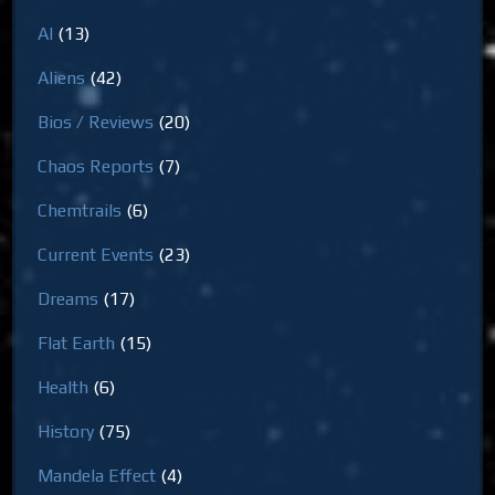
AI
(13)
Aliens
(42)
Bios / Reviews
(20)
Chaos Reports
(7)
Chemtrails
(6)
Current Events
(23)
Dreams
(17)
Flat Earth
(15)
Health
(6)
History
(75)
Mandela Effect
(4)