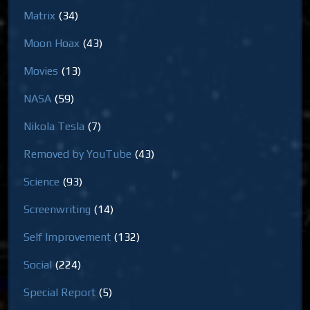
Matrix
(34)
Moon Hoax
(43)
Movies
(13)
NASA
(59)
Nikola Tesla
(7)
Removed by YouTube
(43)
Science
(93)
Screenwriting
(14)
Self Improvement
(132)
Social
(224)
Special Report
(5)