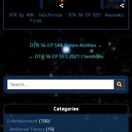
DTR Ep 430: California
DTR S6 EP 527: Anunnaki
Fires
Post
DTR S6 EP 549: Dream Abilities →
navigation
← DTR S6 EP 551: 2021 Chemtrails
Search
for:
Categories
Entertainment
(790)
Aetherial Theory
(19)