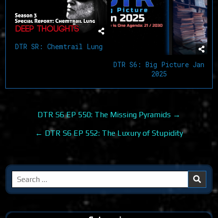
DTR SR: Chemtrail Lung
DTR S6: Big Picture Jan
2025
Post
DTR S6 EP 550: The Missing Pyramids →
navigation
← DTR S6 EP 552: The Luxury of Stupidity
Search
for: