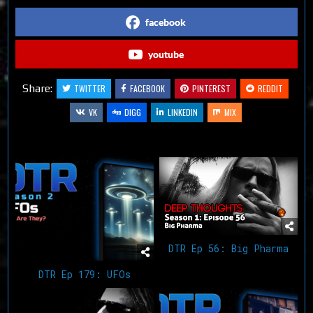
facebook
youtube
Share:
TWITTER
FACEBOOK
PINTEREST
REDDIT
VK
DIGG
LINKEDIN
MIX
Related Articles
DTR Ep 56: Big Pharma
DTR Ep 179: UFOs