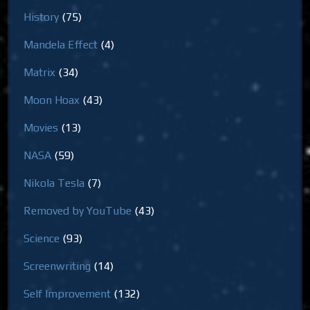
History
(75)
Mandela Effect
(4)
Matrix
(34)
Moon Hoax
(43)
Movies
(13)
NASA
(59)
Nikola Tesla
(7)
Removed by YouTube
(43)
Science
(93)
Screenwriting
(14)
Self Improvement
(132)