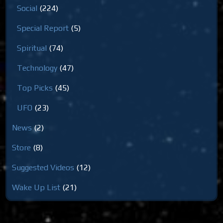
Social
(224)
Special Report
(5)
Spiritual
(74)
Technology
(47)
Top Picks
(45)
UFO
(23)
News
(2)
Store
(8)
Suggested Videos
(12)
Wake Up List
(21)