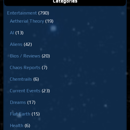
Categories
Entertainment
(790)
Aetherial Theory
(19)
AI
(13)
Aliens
(42)
Bios / Reviews
(20)
Chaos Reports
(7)
Chemtrails
(6)
Current Events
(23)
Dreams
(17)
Flat Earth
(15)
Health
(6)