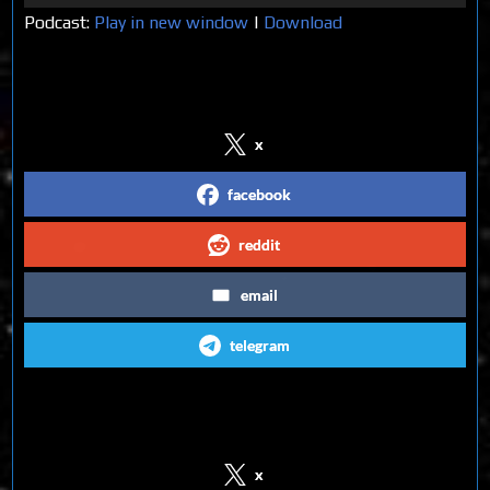
Player
Podcast:
Play in new window
|
Download
Share on Social Media
x
facebook
reddit
email
telegram
Follow us on Social Media
x