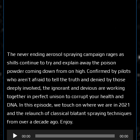
The never ending aerosol spraying campaign rages as
shills continue to try and explain away the poison
powder coming down from on high. Confirmed by pilots
who aren’t afraid to tell the truth and denied by those
deeply involved, the ignorant and devious are working
together in perfect unison to corrupt your health and
DNA. In this episode, we touch on where we are in 2021
and the relaunch of classical blatant spraying techniques
from over a decade ago. Enjoy.
Audio
00:00
00:00