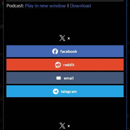
Player
Podcast:
Play in new window
|
Download
Share on Social Media
x
facebook
reddit
email
telegram
Follow us on Social Media
x