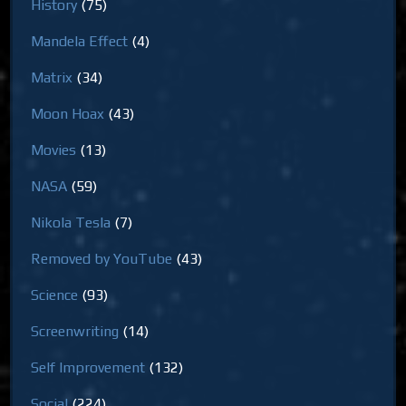
History
(75)
Mandela Effect
(4)
Matrix
(34)
Moon Hoax
(43)
Movies
(13)
NASA
(59)
Nikola Tesla
(7)
Removed by YouTube
(43)
Science
(93)
Screenwriting
(14)
Self Improvement
(132)
Social
(224)