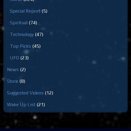
Special Report
(5)
Spiritual
(74)
Technology
(47)
Top Picks
(45)
UFO
(23)
News
(2)
Store
(8)
Suggested Videos
(12)
Wake Up List
(21)