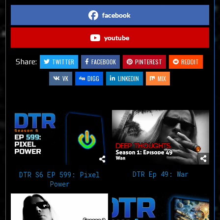
facebook
youtube
Share:
TWITTER
FACEBOOK
PINTEREST
REDDIT
VK
DIGG
LINKEDIN
MIX
Related Articles
DTR Ep 49: War
DTR S6 EP 599: Pixel
Power