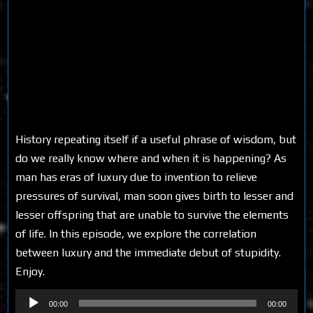
History repeating itself if a useful phrase of wisdom, but
do we really know where and when it is happening? As
man has eras of luxury due to invention to relieve
pressures of survival, man soon gives birth to lesser and
lesser offspring that are unable to survive the elements
of life. In this episode, we explore the correlation
between luxury and the immediate debut of stupidity.
Enjoy.
Audio
00:00
00:00