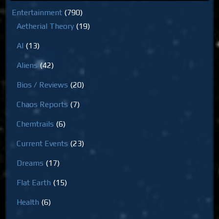
Entertainment
(790)
Aetherial Theory
(19)
AI
(13)
Aliens
(42)
Bios / Reviews
(20)
Chaos Reports
(7)
Chemtrails
(6)
Current Events
(23)
Dreams
(17)
Flat Earth
(15)
Health
(6)