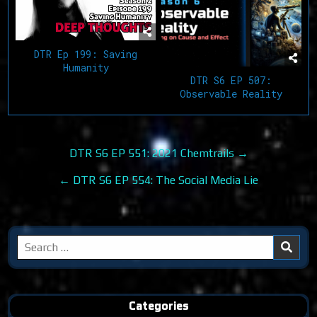
DTR Ep 199: Saving
Humanity
DTR S6 EP 507:
Observable Reality
Post
DTR S6 EP 551: 2021 Chemtrails →
navigation
← DTR S6 EP 554: The Social Media Lie
Search
for:
Categories