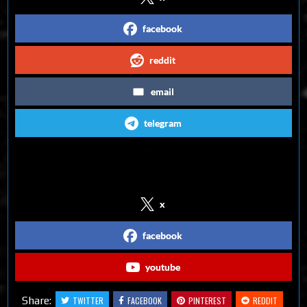
facebook
reddit
email
telegram
Follow us on Social Media
x
facebook
youtube
Share:
TWITTER
FACEBOOK
PINTEREST
REDDIT