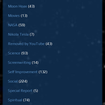
Moon Hoax
(43)
Movies
(13)
NASA
(59)
Nikola Tesla
(7)
Removed by YouTube
(43)
Science
(93)
Screenwriting
(14)
Self Improvement
(132)
Social
(224)
Special Report
(5)
Spiritual
(74)