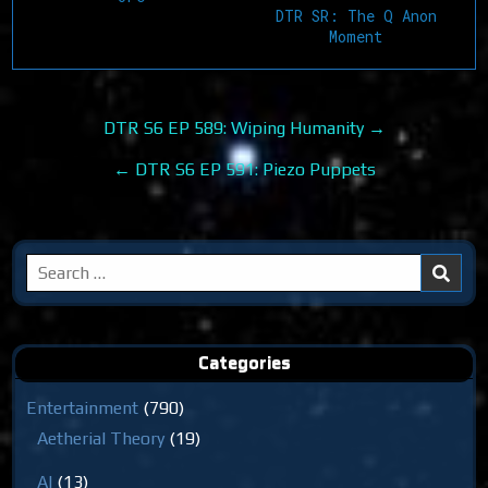
DTR SR: The Q Anon
Moment
Post
DTR S6 EP 589: Wiping Humanity →
navigation
← DTR S6 EP 591: Piezo Puppets
Search
for:
Categories
Entertainment
(790)
Aetherial Theory
(19)
AI
(13)