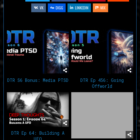
VK
DIGG
LINKEDIN
MIX
Related Articles
DTR S6 Bonus: Media PTSD
DTR Ep 456: Going
Offworld
DTR Ep 64: Building A
UFO