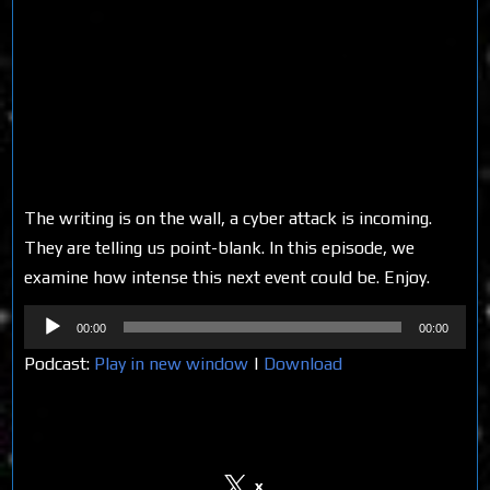
The writing is on the wall, a cyber attack is incoming.
They are telling us point-blank. In this episode, we
examine how intense this next event could be. Enjoy.
Audio
00:00
00:00
Player
Podcast:
Play in new window
|
Download
Share on Social Media
x