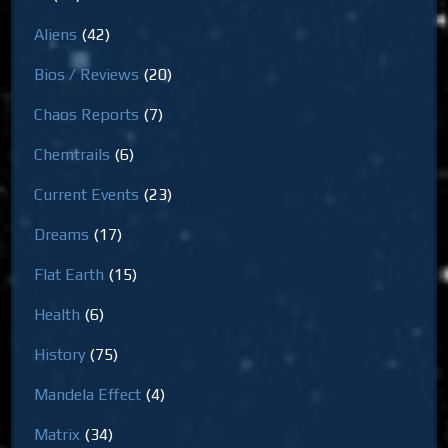
Aliens
(42)
Bios / Reviews
(20)
Chaos Reports
(7)
Chemtrails
(6)
Current Events
(23)
Dreams
(17)
Flat Earth
(15)
Health
(6)
History
(75)
Mandela Effect
(4)
Matrix
(34)