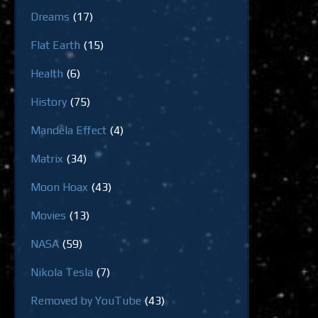
Dreams
(17)
Flat Earth
(15)
Health
(6)
History
(75)
Mandela Effect
(4)
Matrix
(34)
Moon Hoax
(43)
Movies
(13)
NASA
(59)
Nikola Tesla
(7)
Removed by YouTube
(43)