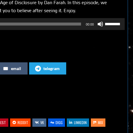
Age of Disclosure by Dan Farah. In this episode, we
u to believe after seeing it. Enjoy.
Use
00:00
Up/Down
Arrow
keys
to
increase
email
telegram
or
decrease
volume.
REST
REDDIT
VK
DIGG
LINKEDIN
MIX