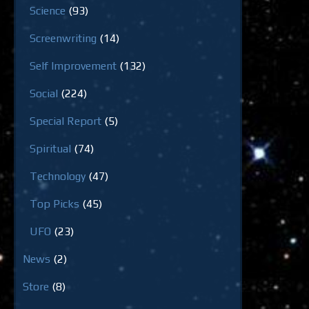
Science
(93)
Screenwriting
(14)
Self Improvement
(132)
Social
(224)
Special Report
(5)
Spiritual
(74)
Technology
(47)
Top Picks
(45)
UFO
(23)
News
(2)
Store
(8)