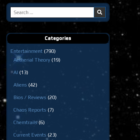
Search
for:
Categories
Entertainment
(790)
Aetherial Theory
(19)
AI
(13)
Aliens
(42)
Bios / Reviews
(20)
Chaos Reports
(7)
Chemtrails
(6)
Current Events
(23)