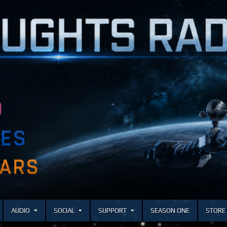
AUDIO
SOCIAL
SUPPORT
SEASON ONE
STORE