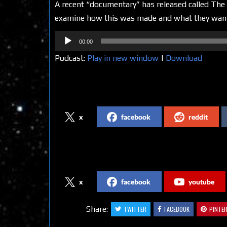
A recent “documentary” has released called The 
examine how this was made and what they want yo
Audio
00:00
Player
Podcast:
Play in new window
|
Download
Share on Social Media
x
facebook
reddit
Follow us on Social Media
x
facebook
youtube
Share:
TWITTER
FACEBOOK
PINTE