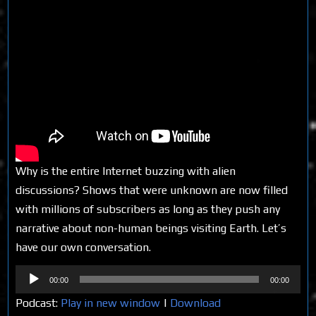
Why is the entire Internet buzzing with alien
discussions? Shows that were unknown are now filled
with millions of subscribers as long as they push any
narrative about non-human beings visiting Earth. Let’s
have our own conversation.
Audio
00:00
00:00
Player
Podcast:
Play in new window
|
Download