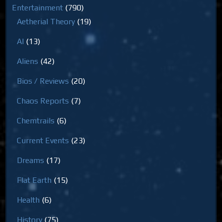
Entertainment
(790)
Aetherial Theory
(19)
AI
(13)
Aliens
(42)
Bios / Reviews
(20)
Chaos Reports
(7)
Chemtrails
(6)
Current Events
(23)
Dreams
(17)
Flat Earth
(15)
Health
(6)
History
(75)