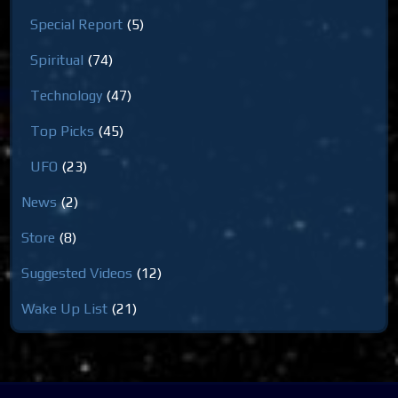
Special Report
(5)
Spiritual
(74)
Technology
(47)
Top Picks
(45)
UFO
(23)
News
(2)
Store
(8)
Suggested Videos
(12)
Wake Up List
(21)