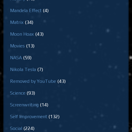
Mandela Effect
(4)
Matrix
(34)
Moon Hoax
(43)
Movies
(13)
NASA
(59)
Nikola Tesla
(7)
Removed by YouTube
(43)
Science
(93)
Screenwriting
(14)
Self Improvement
(132)
Social
(224)