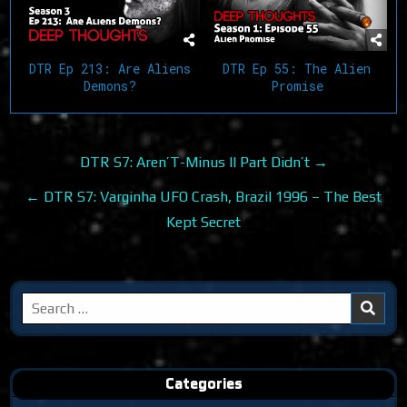
DTR Ep 213: Are Aliens
DTR Ep 55: The Alien
Demons?
Promise
Post
DTR S7: Aren’T-Minus II Part Didn’t →
navigation
← DTR S7: Varginha UFO Crash, Brazil 1996 – The Best
Kept Secret
Search
for:
Categories