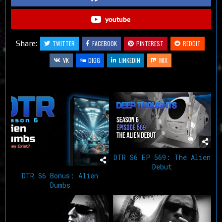
youtube
Share:
TWITTER
FACEBOOK
PINTEREST
REDDIT
VK
DIGG
LINKEDIN
MIX
Related Articles
DTR S6 EP 569: The Alien
Debut
DTR S6 Bonus: Alien
Dumbs