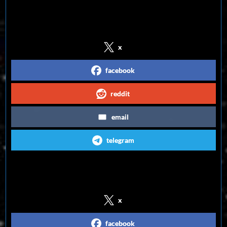
Share on Social Media
x
facebook
reddit
email
telegram
Follow us on Social Media
x
facebook