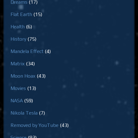
Dreams
(17)
Flat Earth
(15)
Health
(6)
History
(75)
Mandela Effect
(4)
Matrix
(34)
Moon Hoax
(43)
Movies
(13)
NASA
(59)
Nikola Tesla
(7)
Removed by YouTube
(43)
Science
(93)