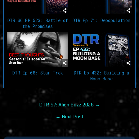
DTR S6 EP 523: Battle of
DTR Ep 71: Depopulation
the Promises
DTR Ep 68: Star Trek
DTR Ep 432: Building a
Moon Base
Post
DTR S7: Alien Buzz 2026 →
navigation
← Next Post