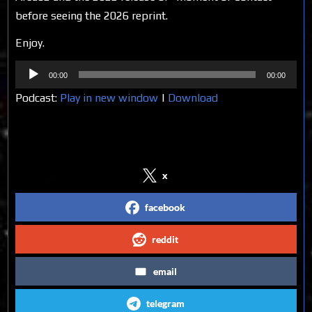
before seeing the 2026 reprint.
Enjoy.
Audio
00:00
00:00
Player
Podcast:
Play in new window
|
Download
Share on Social Media
x
facebook
reddit
email
telegram