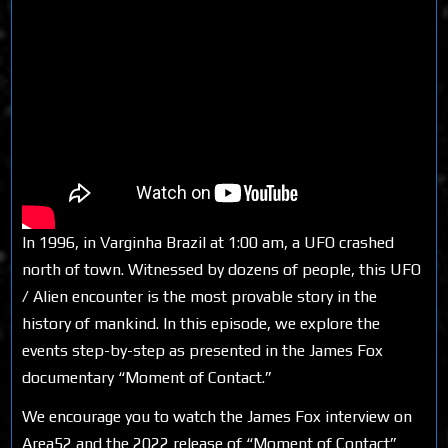
In 1996, in Varginha Brazil at 1:00 am, a UFO crashed
north of town. Witnessed by dozens of people, this UFO
/ Alien encounter is the most provable story in the
history of mankind. In this episode, we explore the
events step-by-step as presented in the James Fox
documentary “Moment of Contact.”
We encourage you to watch the James Fox interview on
Area52 and the 2022 release of “Moment of Contact”