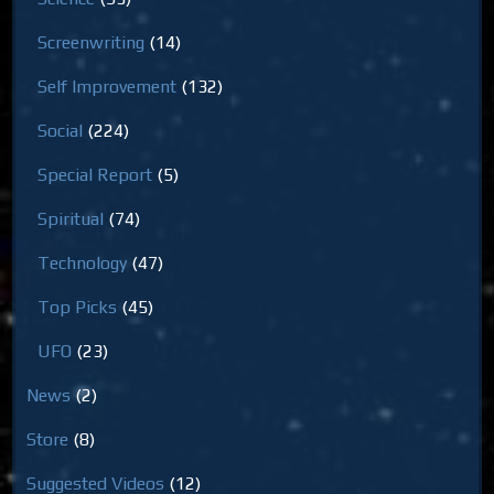
Screenwriting
(14)
Self Improvement
(132)
Social
(224)
Special Report
(5)
Spiritual
(74)
Technology
(47)
Top Picks
(45)
UFO
(23)
News
(2)
Store
(8)
Suggested Videos
(12)