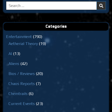
Search
for:
Categories
Entertainment
(790)
Aetherial Theory
(19)
AI
(13)
Aliens
(42)
Bios / Reviews
(20)
Chaos Reports
(7)
Chemtrails
(6)
Current Events
(23)