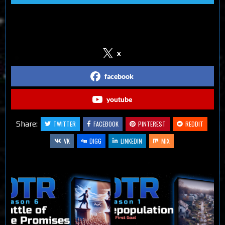
Follow us on Social Media
x
facebook
youtube
Share:
TWITTER
FACEBOOK
PINTEREST
REDDIT
VK
DIGG
LINKEDIN
MIX
Related Articles